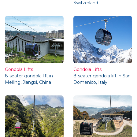
Switzerland
Gondola Lifts
Gondola Lifts
8-seater gondola lift in
8-seater gondola lift in San
Meiling, Jiangxi, China
Domenico, Italy