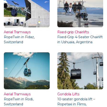
Aerial Tramways
Fixed-grip Chairlifts
RopeTwin in Fidaz,
Fixed-Grip 4-Seater Chairlift
Switzerland
in Ushuaia, Argentina
Aerial Tramways
Gondola Lifts
RopeTwin in Rodi,
10-seater gondola lift –
Switzerland
Ropetaxi in Flims,