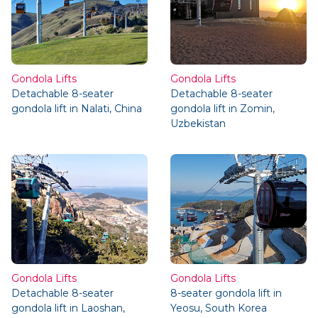
Gondola Lifts
Gondola Lifts
Detachable 8-seater
Detachable 8-seater
gondola lift in Nalati, China
gondola lift in Zomin,
Uzbekistan
Gondola Lifts
Gondola Lifts
Detachable 8-seater
8-seater gondola lift in
gondola lift in Laoshan,
Yeosu, South Korea