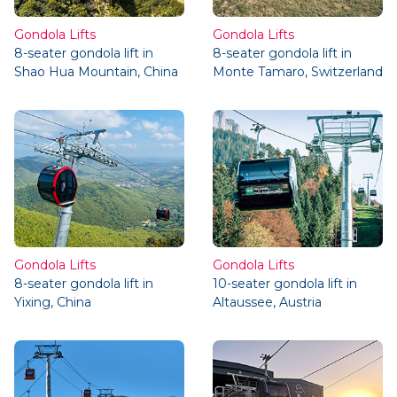
Gondola Lifts
Gondola Lifts
8-seater gondola lift in
8-seater gondola lift in
Shao Hua Mountain, China
Monte Tamaro, Switzerland
Gondola Lifts
Gondola Lifts
8-seater gondola lift in
10-seater gondola lift in
Yixing, China
Altaussee, Austria