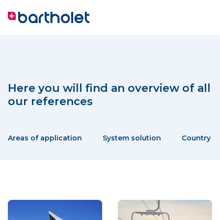
Here you will find an overview of all
our references
Areas of application
System solution
Country