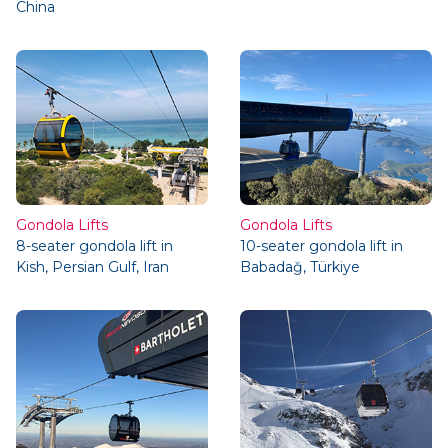
China
Gondola Lifts
Gondola Lifts
8-seater gondola lift in
10-seater gondola lift in
Kish, Persian Gulf, Iran
Babadağ, Türkiye