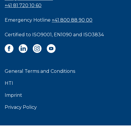
+41 81 720 10 60
Emergency Hotline
+41 800 88 90 00
Certified to
ISO9001
,
EN1090
and
ISO3834
General Terms and Conditions
HTI
Imprint
Privacy Policy