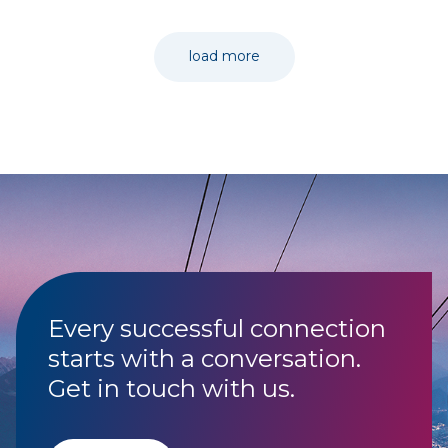
load more
Every successful connection
starts with a conversation.
Get in touch with us.