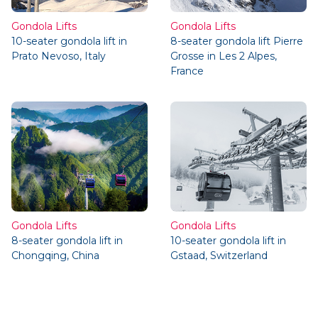
Gondola Lifts
Gondola Lifts
10-seater gondola lift in
8-seater gondola lift Pierre
Prato Nevoso, Italy
Grosse in Les 2 Alpes,
France
Gondola Lifts
Gondola Lifts
8-seater gondola lift in
10-seater gondola lift in
Chongqing, China
Gstaad, Switzerland