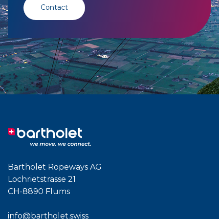
Contact
Bartholet Ropeways AG
Lochrietstrasse 21
CH-8890 Flums
info@bartholet.swiss