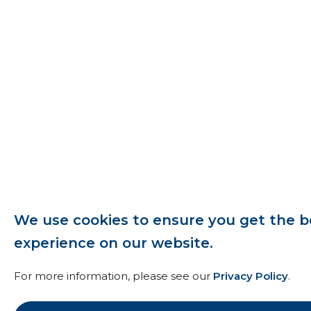
We use cookies to ensure you get the b
experience on our website.
For more information, please see our
Privacy Policy
.