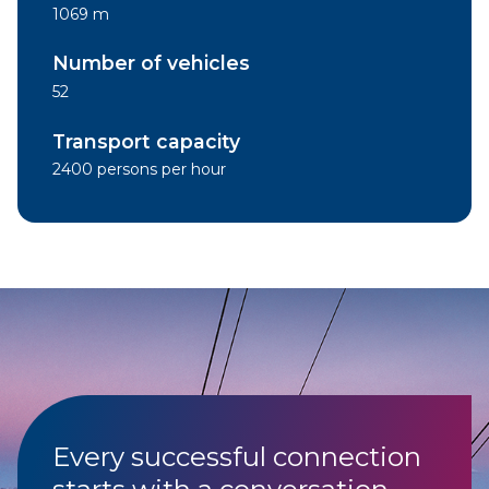
1069 m
Number of vehicles
52
Transport capacity
2400 persons per hour
Every successful connection