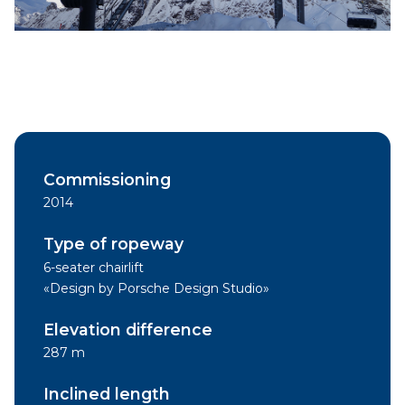
Commissioning
2014
Type of ropeway
6-seater chairlift
«Design by Porsche Design Studio»
Elevation difference
287 m
Inclined length