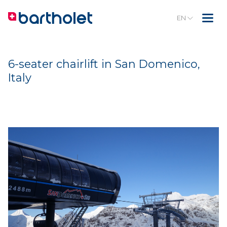
EN
6-seater chairlift in San Domenico,
Italy