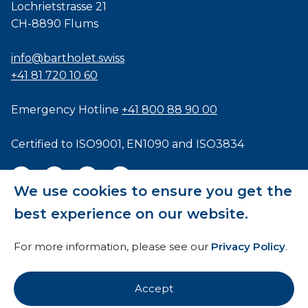
Lochrietstrasse 21
CH-8890 Flums
info@bartholet.swiss
+41 81 720 10 60
Emergency Hotline
+41 800 88 90 00
Certified to
ISO9001
,
EN1090
and
ISO3834
We use cookies to ensure you get the
best experience on our website.
General Terms and Conditions
For more information, please see our
Privacy Policy
.
HTI
Imprint
Accept