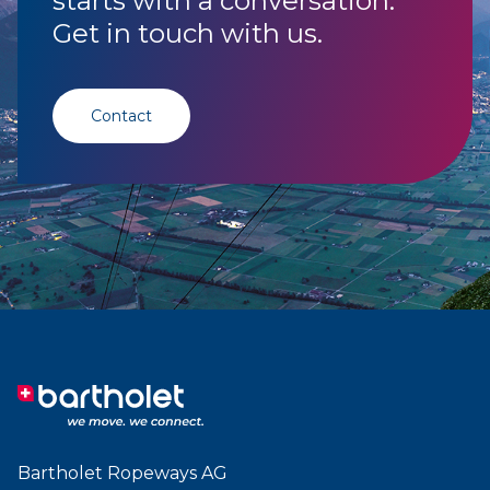
starts with a conversation.
Get in touch with us.
Contact
Bartholet Ropeways AG