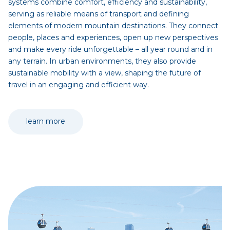
systems combine comfort, efficiency and sustainability,
serving as reliable means of transport and defining
elements of modern mountain destinations. They connect
people, places and experiences, open up new perspectives
and make every ride unforgettable – all year round and in
any terrain. In urban environments, they also provide
sustainable mobility with a view, shaping the future of
travel in an engaging and efficient way.
learn more