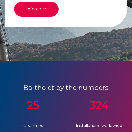
References
Bartholet by the numbers
25
324
Countries
Installations worldwide