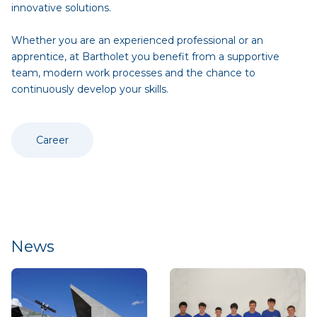
innovative solutions.
Whether you are an experienced professional or an
apprentice, at Bartholet you benefit from a supportive
team, modern work processes and the chance to
continuously develop your skills.
Career
News