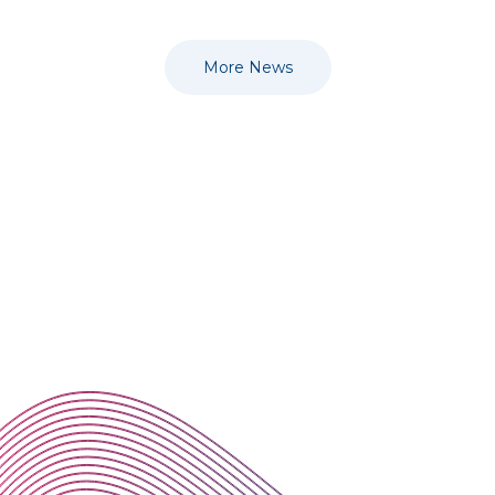
More News