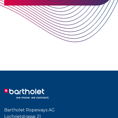
Bartholet Ropeways AG
Lochrietstrasse 21