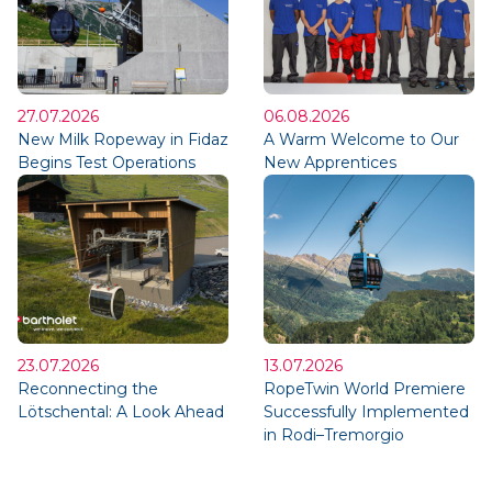
27.07.2026
06.08.2026
New Milk Ropeway in Fidaz
A Warm Welcome to Our
Begins Test Operations
New Apprentices
23.07.2026
13.07.2026
Reconnecting the
RopeTwin World Premiere
Lötschental: A Look Ahead
Successfully Implemented
in Rodi–Tremorgio