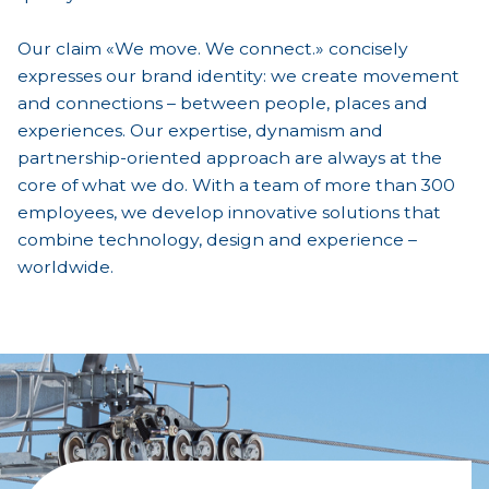
Our claim «We move. We connect.» concisely
expresses our brand identity: we create movement
and connections – between people, places and
experiences. Our expertise, dynamism and
partnership-oriented approach are always at the
core of what we do. With a team of more than 300
employees, we develop innovative solutions that
combine technology, design and experience –
worldwide.