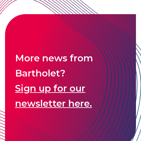
More news from
Bartholet?
Sign up for our
newsletter here.