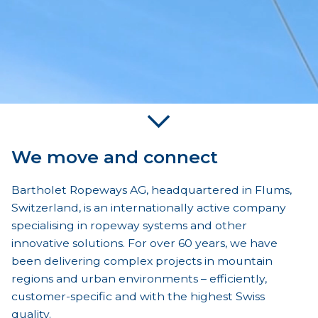
We move and connect
Bartholet Ropeways AG, headquartered in Flums,
Switzerland, is an internationally active company
specialising in ropeway systems and other
innovative solutions. For over 60 years, we have
been delivering complex projects in mountain
regions and urban environments – efficiently,
customer-specific and with the highest Swiss
quality.