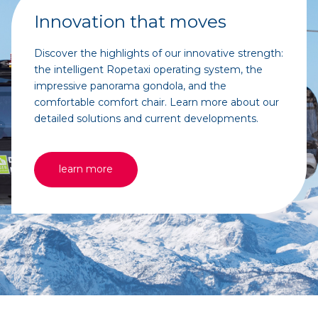
Innovation that moves
Discover the highlights of our innovative strength:
the intelligent Ropetaxi operating system, the
impressive panorama gondola, and the
comfortable comfort chair. Learn more about our
detailed solutions and current developments.
learn more