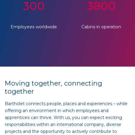
300
3800
Employees worldwide
Cabins in operation
Moving together, connecting
together
Bartholet connects people, places and experiences – while
offering an environment in which employees and
apprentices can thrive. With us, you can expect exciting
responsibilities within an international company, diverse
projects and the opportunity to actively contribute to