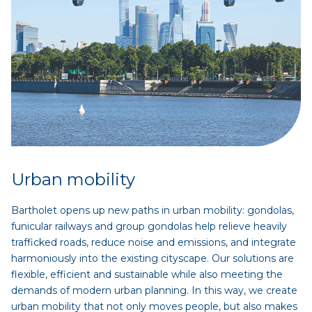
Urban mobility
Bartholet opens up new paths in urban mobility: gondolas,
funicular railways and group gondolas help relieve heavily
trafficked roads, reduce noise and emissions, and integrate
harmoniously into the existing cityscape. Our solutions are
flexible, efficient and sustainable while also meeting the
demands of modern urban planning. In this way, we create
urban mobility that not only moves people, but also makes