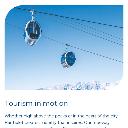
Tourism in motion
Whether high above the peaks or in the heart of the city –
Bartholet creates mobility that inspires. Our ropeway