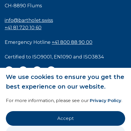
CH-8890 Flums
info@bartholet.swiss
+41 81 720 10 60
Emergency Hotline
+41 800 88 90 00
Certified to
ISO9001
,
EN1090
and
ISO3834
We use cookies to ensure you get the
best experience on our website.
General Terms and Conditions
For more information, please see our
Privacy Policy
.
HTI
Imprint
Accept
Privacy Policy