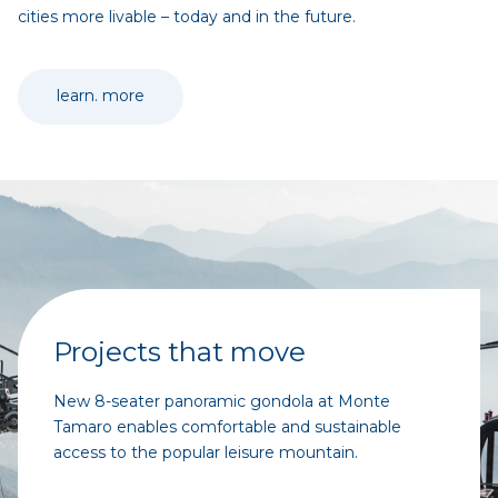
cities more livable – today and in the future.
learn. more
Projects that move
New 8-seater panoramic gondola at Monte
Tamaro enables comfortable and sustainable
access to the popular leisure mountain.