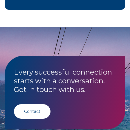
Every successful connection
starts with a conversation.
Get in touch with us.
Contact