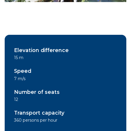
Elevation difference
15 m
Speed
7 m/s
Number of seats
12
Transport capacity
360 persons per hour