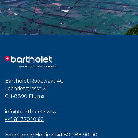
Bartholet Ropeways AG
Lochrietstrasse 21
CH-8890 Flums
info@bartholet.swiss
+41 81 720 10 60
Emergency Hotline
+41 800 88 90 00