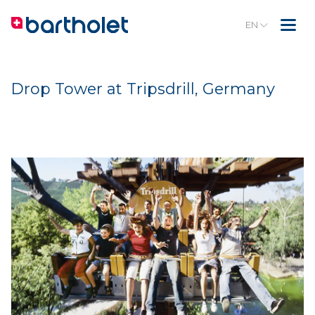
EN
Drop Tower at Tripsdrill, Germany