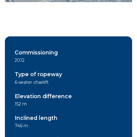
Commissioning
2012
Type of ropeway
6-seater chairlift
Elevation difference
152 m
Inclined length
746 m