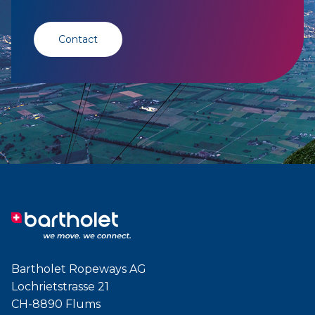
Contact
Bartholet Ropeways AG
Lochrietstrasse 21
CH-8890 Flums