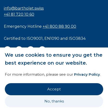
info@bartholet.swiss
+41 81 720 10 60
Emergency Hotline
+41 800 88 90 00
Certified to
ISO9001
,
EN1090
and
ISO3834
We use cookies to ensure you get the
best experience on our website.
General Terms and Conditions
For more information, please see our
Privacy Policy
.
HTI
Imprint
Accept
Privacy Policy
No, thanks