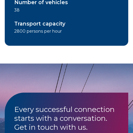
Number of vehicles
38
Transport capacity
2800 persons per hour
Every successful connection
starts with a conversation.
Get in touch with us.