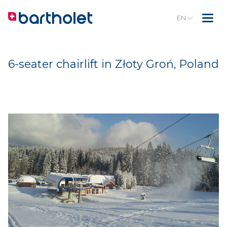
EN
6-seater chairlift in Złoty Groń, Poland