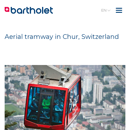
EN
Aerial tramway in Chur, Switzerland