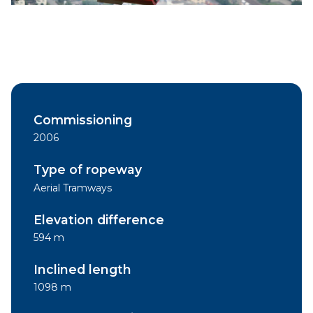
Commissioning
2006
Type of ropeway
Aerial Tramways
Elevation difference
594 m
Inclined length
1098 m