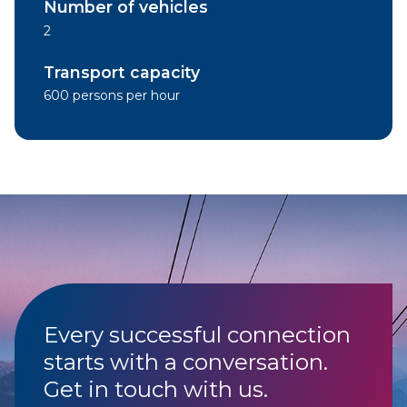
Number of vehicles
2
Transport capacity
600 persons per hour
Every successful connection
starts with a conversation.
Get in touch with us.