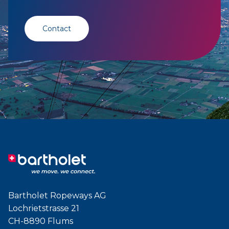
Contact
Bartholet Ropeways AG
Lochrietstrasse 21
CH-8890 Flums