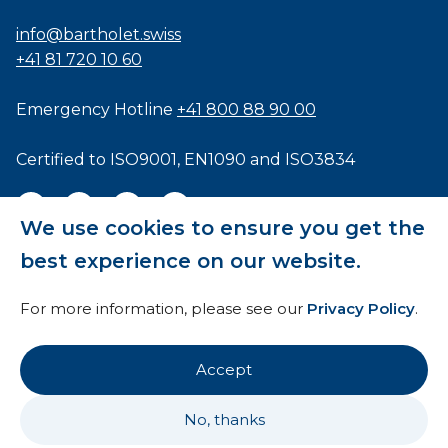
info@bartholet.swiss
+41 81 720 10 60
Emergency Hotline
+41 800 88 90 00
Certified to
ISO9001
,
EN1090
and
ISO3834
We use cookies to ensure you get the
best experience on our website.
General Terms and Conditions
For more information, please see our
Privacy Policy
.
HTI
Imprint
Accept
Privacy Policy
No, thanks