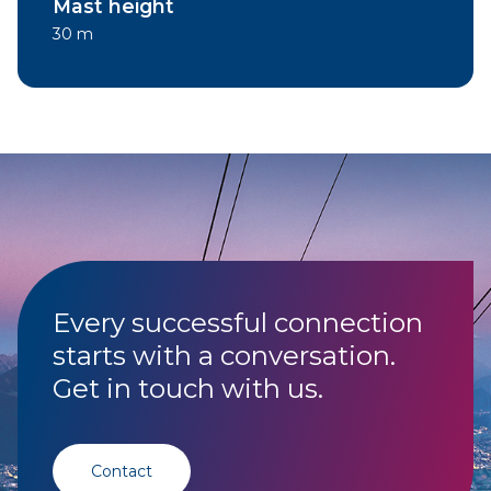
Mast height
30 m
Every successful connection
starts with a conversation.
Get in touch with us.
Contact