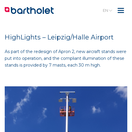
EN
HighLights – Leipzig/Halle Airport
As part of the redesign of Apron 2, new aircraft stands were
put into operation, and the compliant illumination of these
stands is provided by 7 masts, each 30 m high.