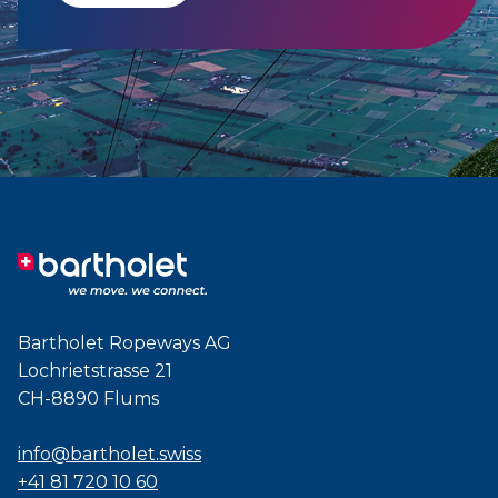
Bartholet Ropeways AG
Lochrietstrasse 21
CH-8890 Flums
info@bartholet.swiss
+41 81 720 10 60