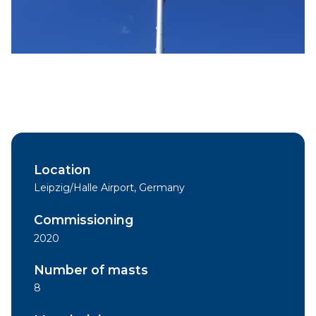
Location
Leipzig/Halle Airport, Germany
Commissioning
2020
Number of masts
8