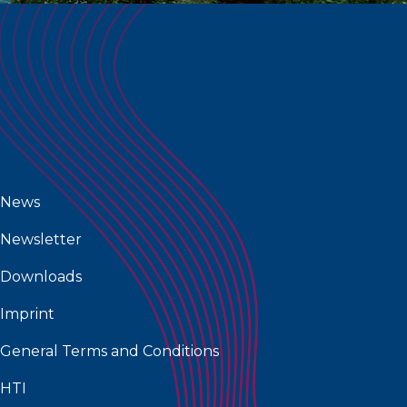
News
Newsletter
Downloads
Imprint
General Terms and Conditions
HTI