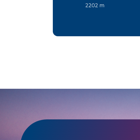
2202 m