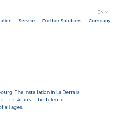
EN
cation
Service
Further Solutions
Company
urg. The installation in La Berra is
f the ski area. The Telemix
 all ages.