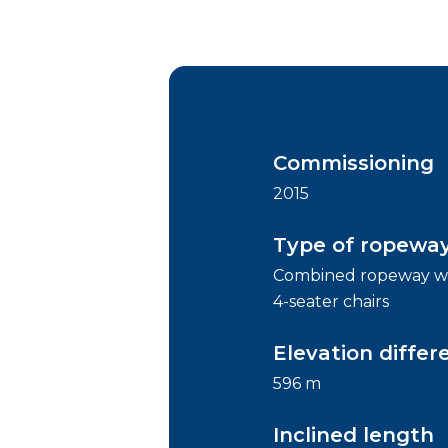
Commissioning
2015
Type of ropewa
Combined ropeway wi
4-seater chairs
Elevation differ
596 m
Inclined length