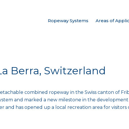
Ropeway Systems
Areas of Appli
La Berra, Switzerland
t detachable combined ropeway in the Swiss canton of Fribo
system and marked a new milestone in the development o
and has opened up a local recreation area for visitors of