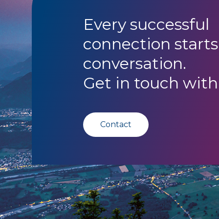
Every successful
connection starts
conversation.
Get in touch with
Contact