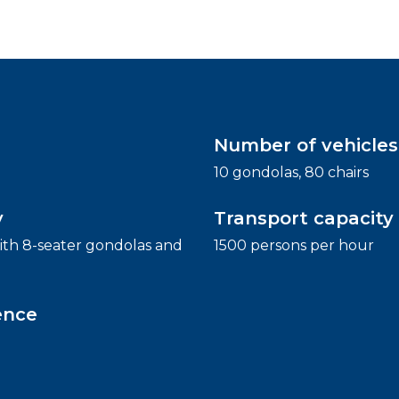
Number of vehicles
10 gondolas, 80 chairs
y
Transport capacity
th 8-seater gondolas and
1500 persons per hour
ence