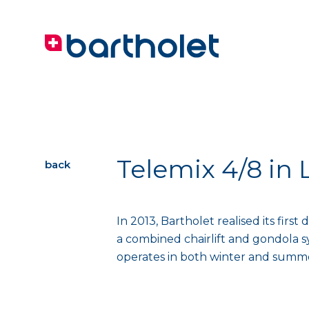
Telemix 4/8 in 
back
In 2013, Bartholet realised its firs
a combined chairlift and gondola 
operates in both winter and summer 