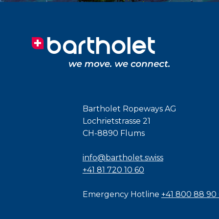
Bartholet Ropeways AG
Lochrietstrasse 21
CH-8890 Flums
info@bartholet.swiss
+41 81 720 10 60
Emergency Hotline
+41 800 88 90