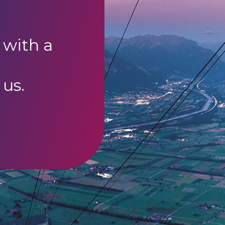
 with a
 us.