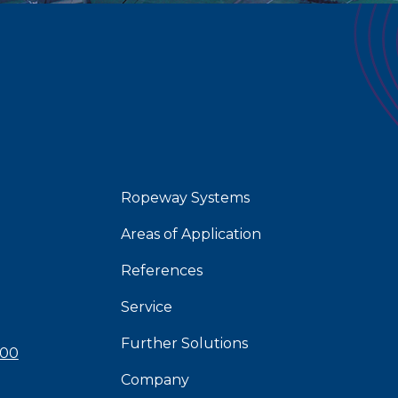
Ropeway Systems
Areas of Application
References
Service
Further Solutions
 00
Company