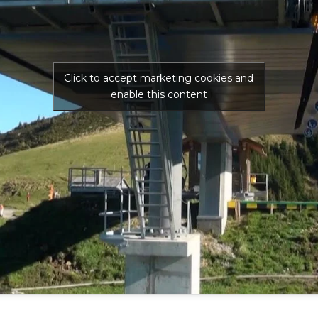
Click to accept marketing cookies and
enable this content