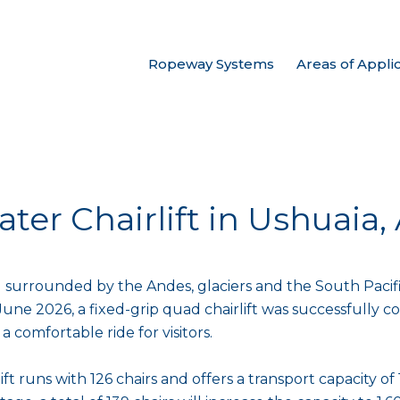
Ropeway Systems
Areas of Appli
ater Chairlift in Ushuaia
 surrounded by the Andes, glaciers and the South Pacifi
June 2026, a fixed-grip quad chairlift was successfully c
a comfortable ride for visitors.
 lift runs with 126 chairs and offers a transport capacity 