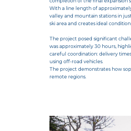
completion of the final expansion st
With a line length of approximately
valley and mountain stations in ju
ski area and creates ideal conditio
The project posed significant chall
was approximately 30 hours, highli
careful coordination: delivery tim
using off-road vehicles.
The project demonstrates how soph
remote regions.