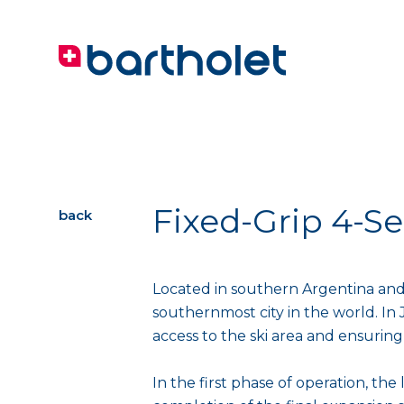
Fixed-Grip 4-Se
back
Located in southern Argentina and
southernmost city in the world. In 
access to the ski area and ensuring 
In the first phase of operation, the