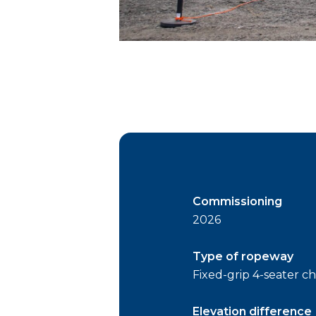
Commissioning
2026
Type of ropeway
Fixed-grip 4-seater cha
Elevation difference