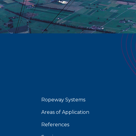
Ropeway Systems
Areas of Application
References