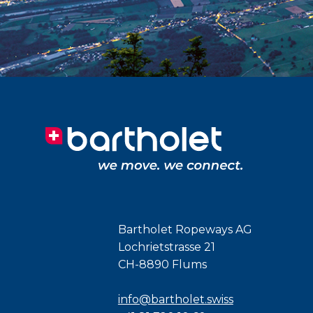
Bartholet Ropeways AG
Lochrietstrasse 21
CH-8890 Flums
info@bartholet.swiss