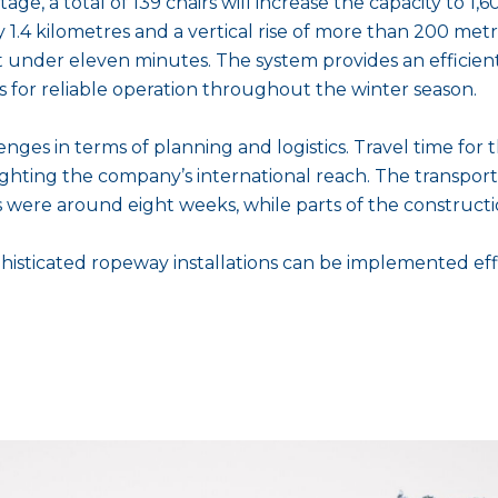
age, a total of 139 chairs will increase the capacity to 1
 1.4 kilometres and a vertical rise of more than 200 metr
st under eleven minutes. The system provides an efficien
ns for reliable operation throughout the winter season.
enges in terms of planning and logistics. Travel time fo
ghting the company’s international reach. The transporta
es were around eight weeks, while parts of the construct
isticated ropeway installations can be implemented effi