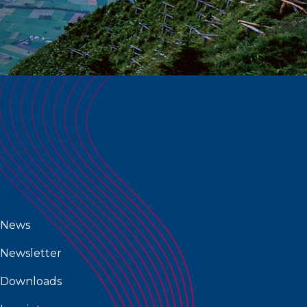
News
Newsletter
Downloads