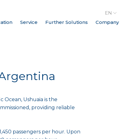
EN
cation
Service
Further Solutions
Company
, Argentina
c Ocean, Ushuaia is the
ommissioned, providing reliable
of 1,450 passengers per hour. Upon