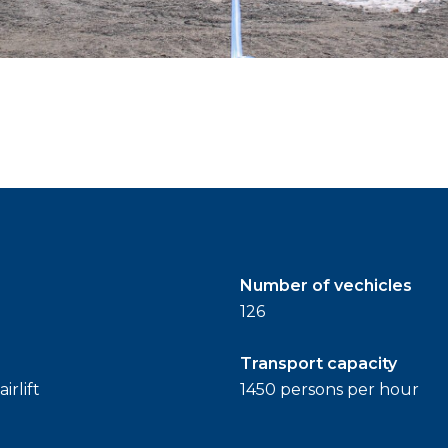
Number of vechicles
126
Transport capacity
irlift
1450 persons per hour