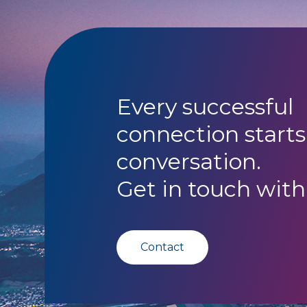
Every successful
connection starts
conversation.
Get in touch with
Contact