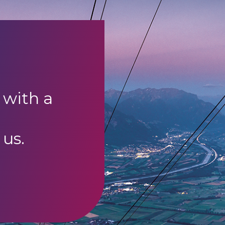
 with a
 us.