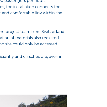
,600 passengers per hour.
es, the installation connects the
t and comfortable link within the
r the project team from Switzerland
tion of materials also required
ion site could only be accessed
ciently and on schedule, even in