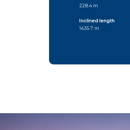
228.4 m
Inclined length
1435.7 m