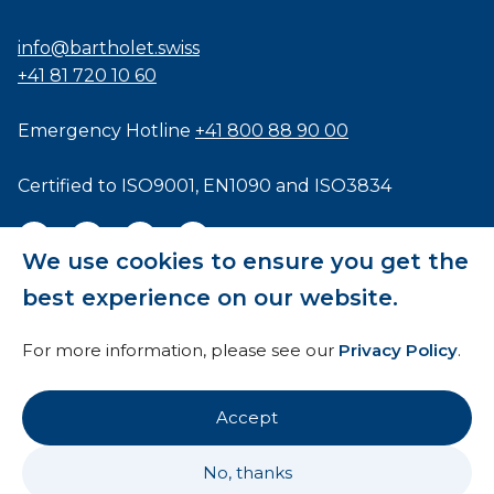
info@bartholet.swiss
+41 81 720 10 60
Emergency Hotline
+41 800 88 90 00
Certified to
ISO9001
,
EN1090
and
ISO3834
We use cookies to ensure you get the
best experience on our website.
General Terms and Conditions
For more information, please see our
Privacy Policy
.
HTI
Imprint
Accept
Privacy Policy
No, thanks