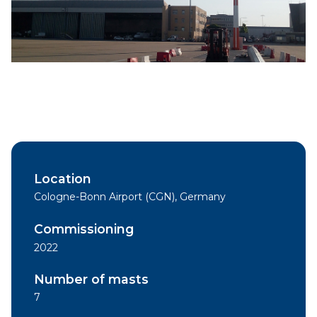
Location
Cologne-Bonn Airport (CGN), Germany
Commissioning
2022
Number of masts
7