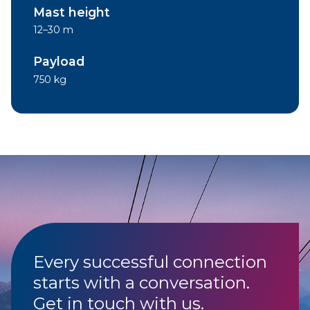
Mast height
12–30 m
Payload
750 kg
Every successful connection
starts with a conversation.
Get in touch with us.