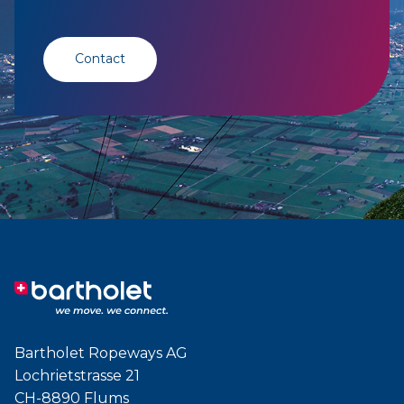
Contact
Bartholet Ropeways AG
Lochrietstrasse 21
CH-8890 Flums