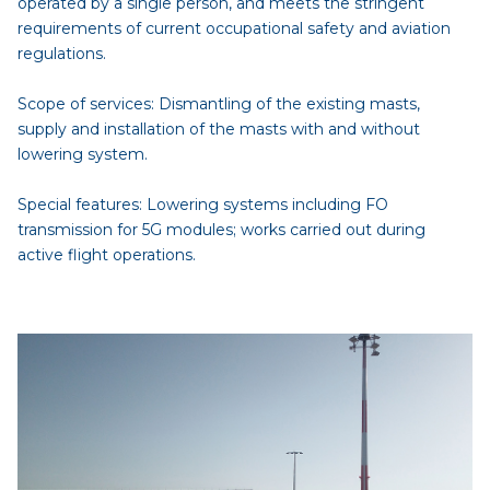
operated by a single person, and meets the stringent
requirements of current occupational safety and aviation
regulations.
Scope of services: Dismantling of the existing masts,
supply and installation of the masts with and without
lowering system.
Special features: Lowering systems including FO
transmission for 5G modules; works carried out during
active flight operations.