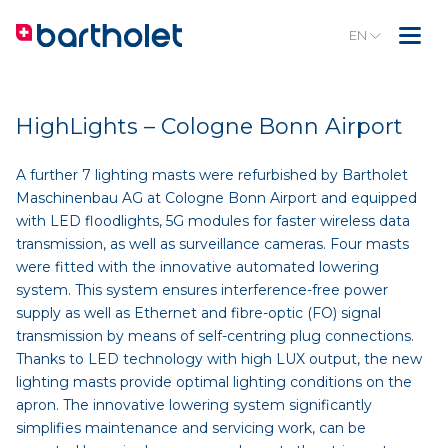
EN
HighLights – Cologne Bonn Airport
A further 7 lighting masts were refurbished by Bartholet
Maschinenbau AG at Cologne Bonn Airport and equipped
with LED floodlights, 5G modules for faster wireless data
transmission, as well as surveillance cameras. Four masts
were fitted with the innovative automated lowering
system. This system ensures interference-free power
supply as well as Ethernet and fibre-optic (FO) signal
transmission by means of self-centring plug connections.
Thanks to LED technology with high LUX output, the new
lighting masts provide optimal lighting conditions on the
apron. The innovative lowering system significantly
simplifies maintenance and servicing work, can be