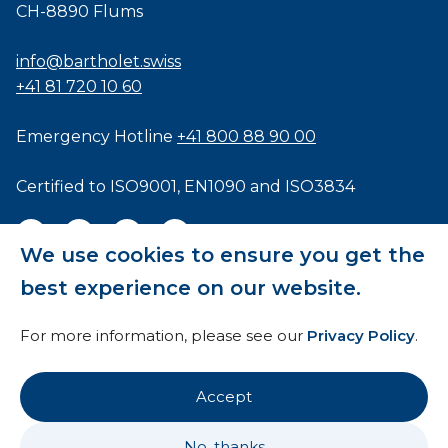
CH-8890 Flums
info@bartholet.swiss
+41 81 720 10 60
Emergency Hotline
+41 800 88 90 00
Certified to
ISO9001
,
EN1090
and
ISO3834
We use cookies to ensure you get the
best experience on our website.
General Terms and Conditions
For more information, please see our
Privacy Policy
.
HTI
Imprint
Accept
Privacy Policy
No, thanks