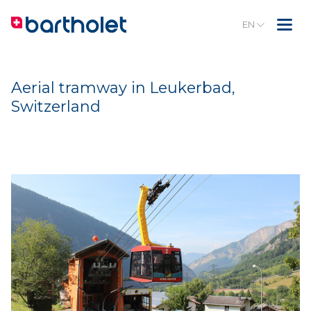
EN
Aerial tramway in Leukerbad,
Switzerland