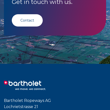
Get in touch with us.
Contact
Bartholet Ropeways AG
Lochrietstrasse 21