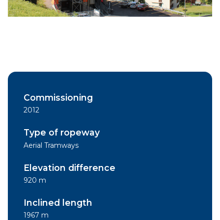
Commissioning
2012
Type of ropeway
Aerial Tramways
Elevation difference
920 m
Inclined length
1967 m