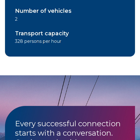
Number of vehicles
2
Transport capacity
328 persons per hour
Every successful connection
starts with a conversation.