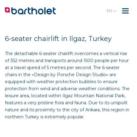
EN
6-seater chairlift in Ilgaz, Turkey
The detachable 6-seater chairlift overcomes a vertical rise
of 352 metres and transports around 1500 people per hour
at a travel speed of 5 metres per second. The 6-seater
chairs in the «Design by Porsche Design Studio» are
equipped with weather protection bubbles to ensure
protection from wind and adverse weather conditions. The
leisure area, located within Ilgaz Mountain National Park,
features a very pristine flora and fauna. Due to its unspoilt
nature and its proximity to the city of Ankara, this region in
northern Turkey is extremely popular.