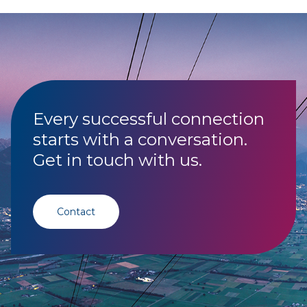
Every successful connection
starts with a conversation.
Get in touch with us.
Contact