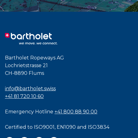
Bartholet Ropeways AG
Lochrietstrasse 21
CH-8890 Flums
info@bartholet.swiss
+41 81 720 10 60
Emergency Hotline
+41 800 88 90 00
Certified to
ISO9001
,
EN1090
and
ISO3834