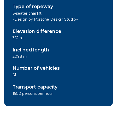
Type of ropeway
6-seater chairlift
«Design by Porsche Design Studio»
Elevation difference
352 m
Inclined length
2098 m
Number of vehicles
61
Transport capacity
1500 persons per hour