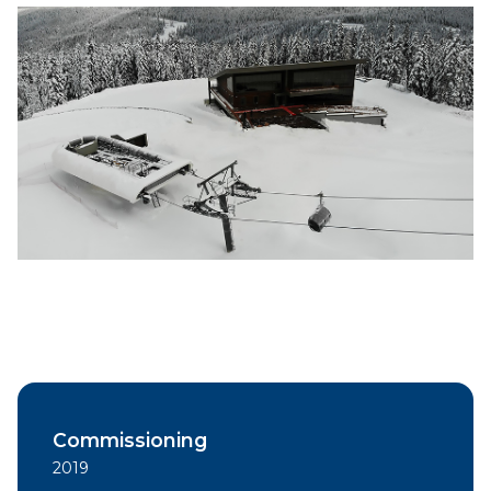
Commissioning
2019