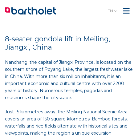
EN
8-seater gondola lift in Meiling,
Jiangxi, China
Nanchang, the capital of Jiangxi Province, is located on the
southern shore of Poyang Lake, the largest freshwater lake
in China. With more than six million inhabitants, it is an
important economic and cultural centre with over 2200
years of history. Numerous temples, pagodas and
museums shape the cityscape.
Just 15 kilometres away, the Meiling National Scenic Area
covers an area of 150 square kilometres. Bamboo forests,
waterfalls and rice fields alternate with historical sites and
viewpoints, making the region a unique excursion