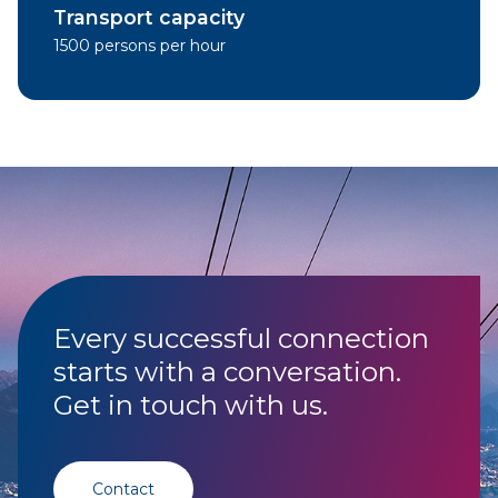
Transport capacity
1500 persons per hour
Every successful connection
starts with a conversation.
Get in touch with us.
Contact