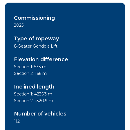
Commissioning
2025
Type of ropeway
8-Seater Gondola Lift
Elevation difference
Section 1: 533 m
Section 2: 166 m
Inclined length
Section 1: 4235.3 m
Section 2: 1320.9 m
Number of vehicles
112