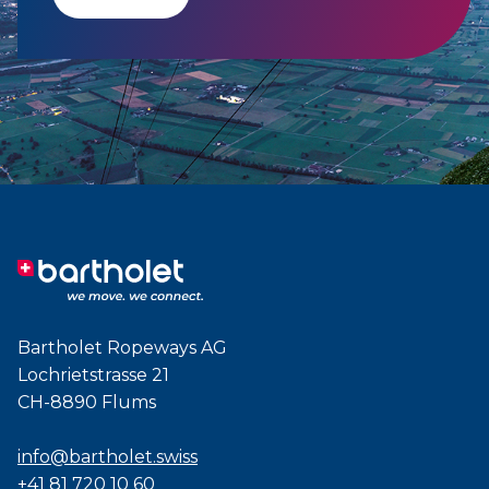
Bartholet Ropeways AG
Lochrietstrasse 21
CH-8890 Flums
info@bartholet.swiss
+41 81 720 10 60