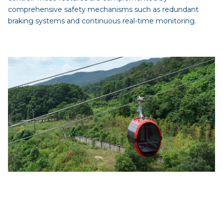
comprehensive safety mechanisms such as redundant
braking systems and continuous real-time monitoring.