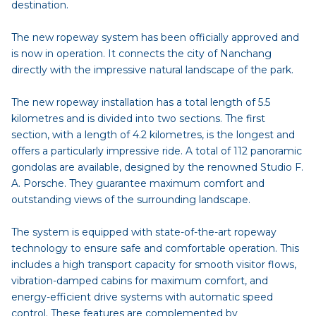
destination.
The new ropeway system has been officially approved and
is now in operation. It connects the city of Nanchang
directly with the impressive natural landscape of the park.
The new ropeway installation has a total length of 5.5
kilometres and is divided into two sections. The first
section, with a length of 4.2 kilometres, is the longest and
offers a particularly impressive ride. A total of 112 panoramic
gondolas are available, designed by the renowned Studio F.
A. Porsche. They guarantee maximum comfort and
outstanding views of the surrounding landscape.
The system is equipped with state-of-the-art ropeway
technology to ensure safe and comfortable operation. This
includes a high transport capacity for smooth visitor flows,
vibration-damped cabins for maximum comfort, and
energy-efficient drive systems with automatic speed
control. These features are complemented by