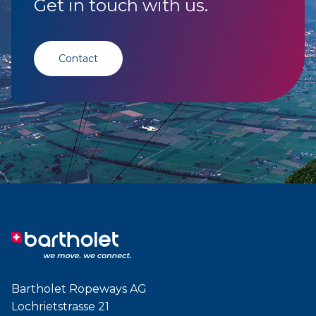
Get in touch with us.
Contact
Bartholet Ropeways AG
Lochrietstrasse 21