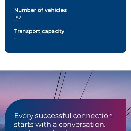
Number of vehicles
182
Transport capacity
–
Every successful connection
starts with a conversation.