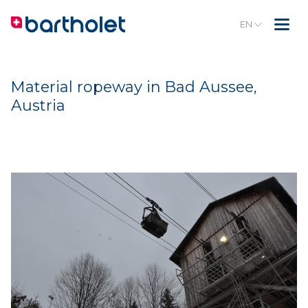
EN
Material ropeway in Bad Aussee,
Austria