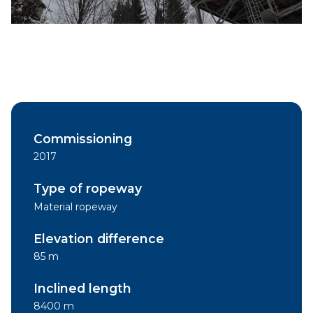
Commissioning
2017
Type of ropeway
Material ropeway
Elevation difference
85 m
Inclined length
8400 m