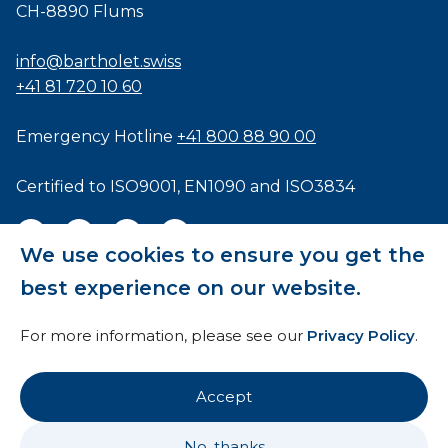
CH-8890 Flums
info@bartholet.swiss
+41 81 720 10 60
Emergency Hotline
+41 800 88 90 00
Certified to
ISO9001
,
EN1090
and
ISO3834
We use cookies to ensure you get the
best experience on our website.
General Terms and Conditions
For more information, please see our
Privacy Policy
.
HTI
Imprint
Accept
Privacy Policy
No, thanks