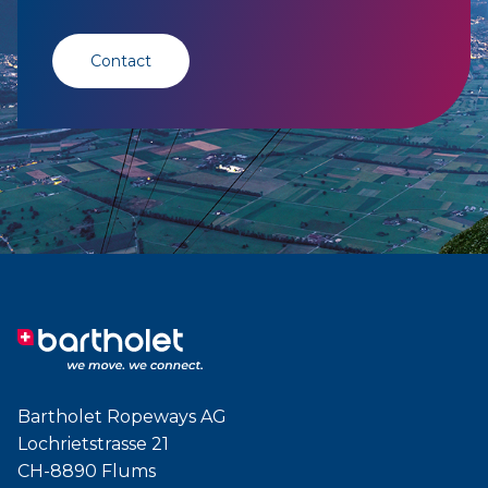
Contact
Bartholet Ropeways AG
Lochrietstrasse 21
CH-8890 Flums