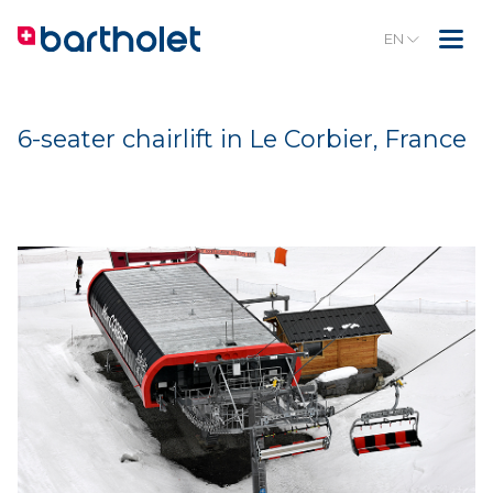
EN
6-seater chairlift in Le Corbier, France