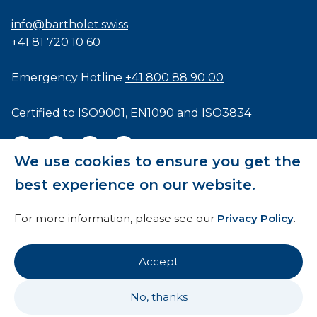
info@bartholet.swiss
+41 81 720 10 60
Emergency Hotline
+41 800 88 90 00
Certified to
ISO9001
,
EN1090
and
ISO3834
We use cookies to ensure you get the
best experience on our website.
General Terms and Conditions
For more information, please see our
Privacy Policy
.
HTI
Imprint
Accept
Privacy Policy
No, thanks