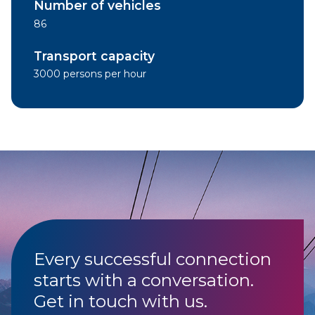
Number of vehicles
86
Transport capacity
3000 persons per hour
Every successful connection
starts with a conversation.
Get in touch with us.