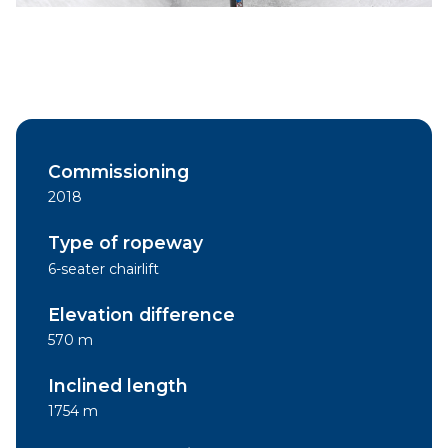
Commissioning
2018
Type of ropeway
6-seater chairlift
Elevation difference
570 m
Inclined length
1754 m