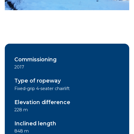
Commissioning
2017
Type of ropeway
Fixed-grip 4-seater chairlift
Elevation difference
228 m
Inclined length
848 m