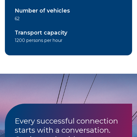
Number of vehicles
62
Transport capacity
1200 persons per hour
Every successful connection
starts with a conversation.