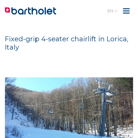
EN
Fixed-grip 4-seater chairlift in Lorica,
Italy