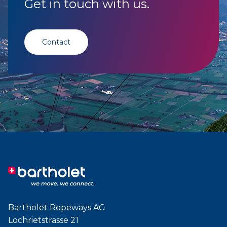
Get in touch with us.
Contact
Bartholet Ropeways AG
Lochrietstrasse 21