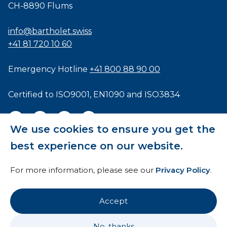
CH-8890 Flums
info@bartholet.swiss
+41 81 720 10 60
Emergency Hotline
+41 800 88 90 00
Certified to
ISO9001
,
EN1090
and
ISO3834
We use cookies to ensure you get the
best experience on our website.
General Terms and Conditions
For more information, please see our
Privacy Policy
.
HTI
Imprint
Accept
Privacy Policy
No, thanks