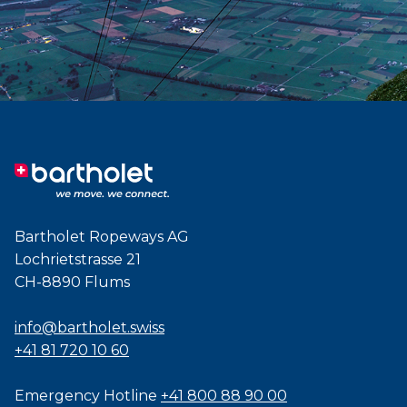
Bartholet Ropeways AG
Lochrietstrasse 21
CH-8890 Flums
info@bartholet.swiss
+41 81 720 10 60
Emergency Hotline
+41 800 88 90 00