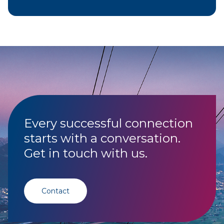
Every successful connection
starts with a conversation.
Get in touch with us.
Contact