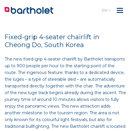
EN
Fixed-grip 4-seater chairlift in
Cheong Do, South Korea
The new fixed-grip 4-seater chairlift by Bartholet transports
up to 900 people per hour to the starting point of the
route. The ingenious feature: thanks to a dedicated device,
the luges – a type of steerable sled – are automatically
transported directly together with the chair. The adventure
of the new luge track begins already during the ascent. The
journey time of around 10 minutes allows visitors to fully
enjoy the panoramic views. This new attraction adds
another milestone to the tourism region. The area is not
only known for its colourful light festivals, but also for
traditional bullfighting. The new Bartholet chairlift is located