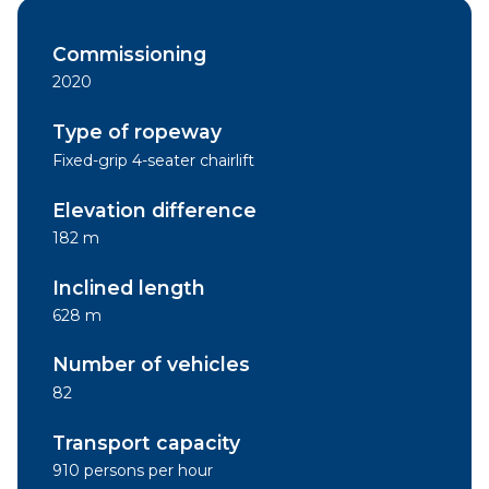
Commissioning
2020
Type of ropeway
Fixed-grip 4-seater chairlift
Elevation difference
182 m
Inclined length
628 m
Number of vehicles
82
Transport capacity
910 persons per hour