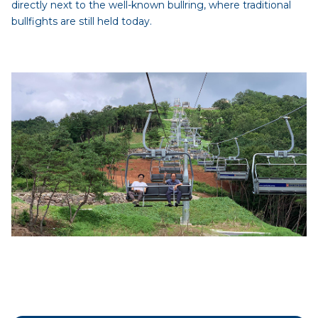
directly next to the well-known bullring, where traditional
bullfights are still held today.