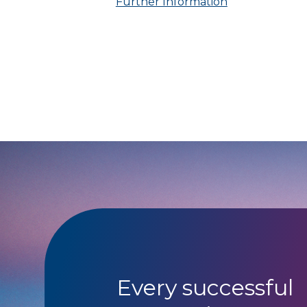
Further Information
Every successful