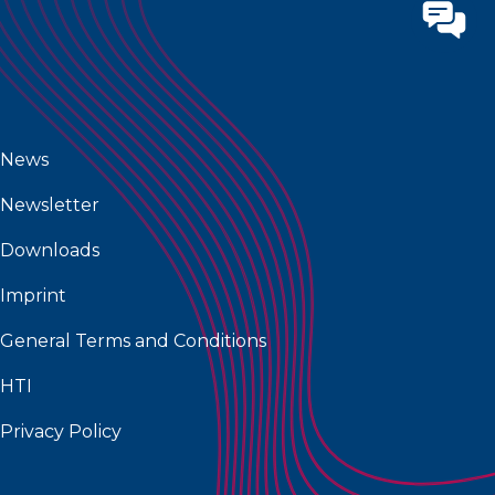
News
Newsletter
Downloads
Imprint
General Terms and Conditions
HTI
Privacy Policy