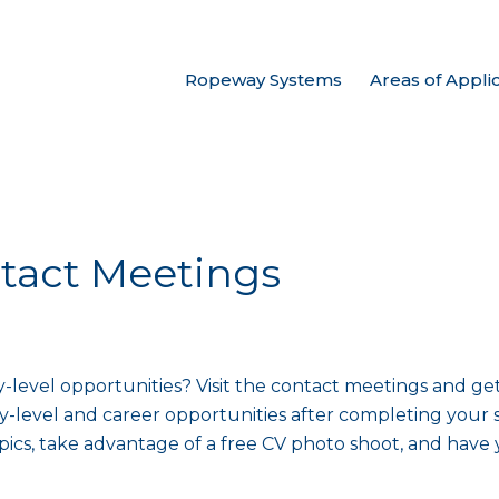
Ropeway Systems
Areas of Appli
tact Meetings
-level opportunities? Visit the contact meetings and ge
y-level and career opportunities after completing your s
pics, take advantage of a free CV photo shoot, and have