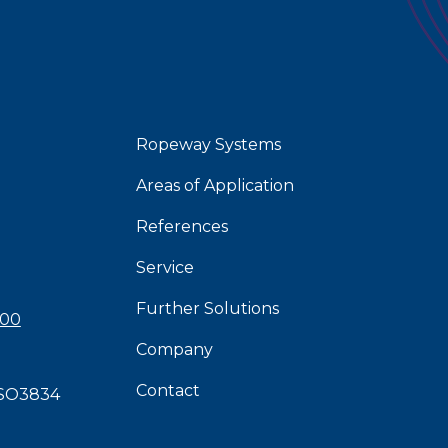
Ropeway Systems
Areas of Application
References
Service
Further Solutions
 00
Company
Contact
SO3834