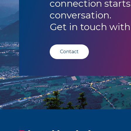
connection starts
conversation.
Get in touch with
Contact