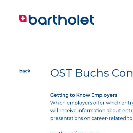
OST Buchs Con
back
Getting to Know Employers
Which employers offer which entry
will receive information about entr
presentations on career-related to