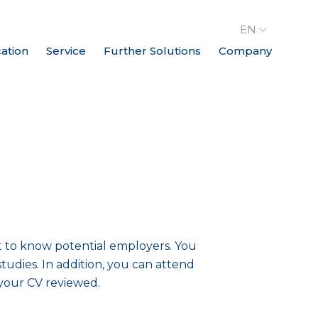
EN
cation
Service
Further Solutions
Company
t to know potential employers. You
tudies. In addition, you can attend
 your CV reviewed.