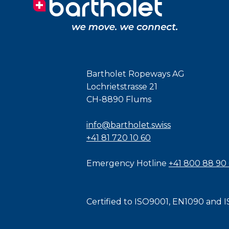
Bartholet Ropeways AG
Lochrietstrasse 21
CH-8890 Flums
info@bartholet.swiss
+41 81 720 10 60
Emergency Hotline
+41 800 88 90
Certified to
ISO9001
,
EN1090
and
I