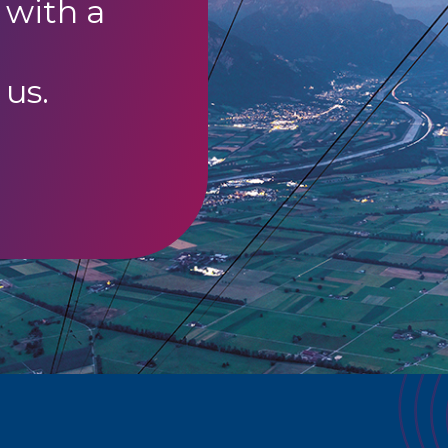
 with a
 us.