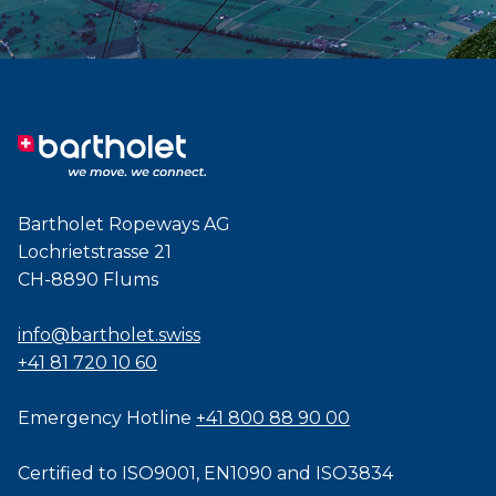
Bartholet Ropeways AG
Lochrietstrasse 21
CH-8890 Flums
info@bartholet.swiss
+41 81 720 10 60
Emergency Hotline
+41 800 88 90 00
Certified to
ISO9001
,
EN1090
and
ISO3834