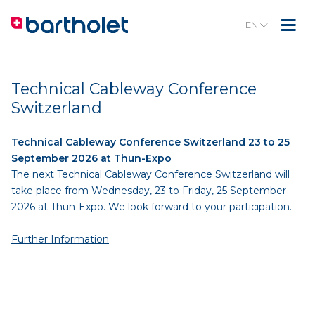
EN
Technical Cableway Conference
Switzerland
Technical Cableway Conference Switzerland 23 to 25
September 2026 at Thun-Expo
The next Technical Cableway Conference Switzerland will
take place from Wednesday, 23 to Friday, 25 September
2026 at Thun-Expo. We look forward to your participation.
Further Information