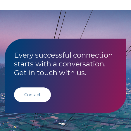
Every successful connection
starts with a conversation.
Get in touch with us.
Contact