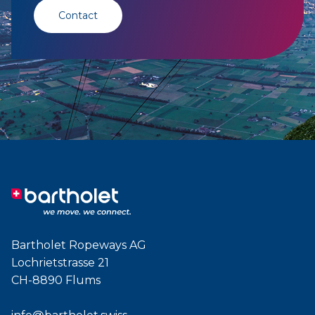
Contact
Bartholet Ropeways AG
Lochrietstrasse 21
CH-8890 Flums