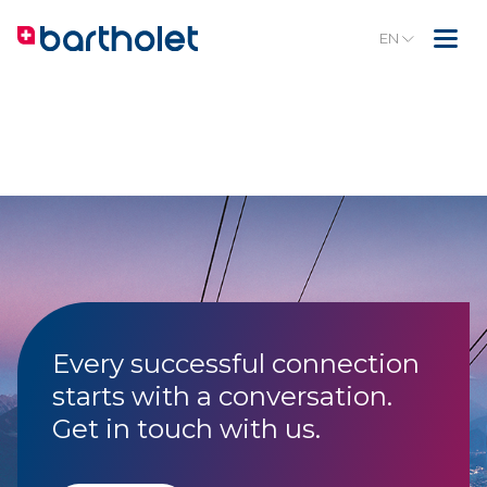
EN
Every successful connection
starts with a conversation.
Get in touch with us.