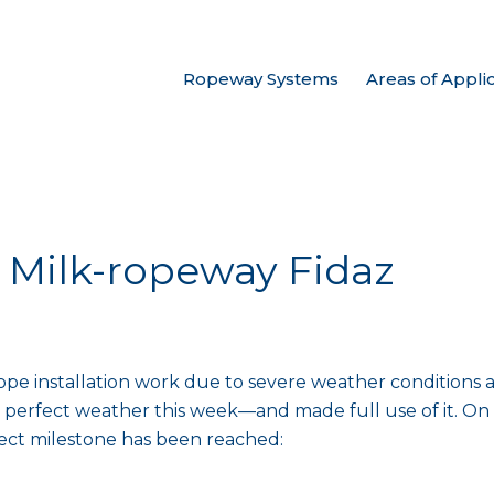
Ropeway Systems
Areas of Appli
: Milk-ropeway Fidaz
 rope installation work due to severe weather conditions 
 perfect weather this week—and made full use of it. On t
ject milestone has been reached: