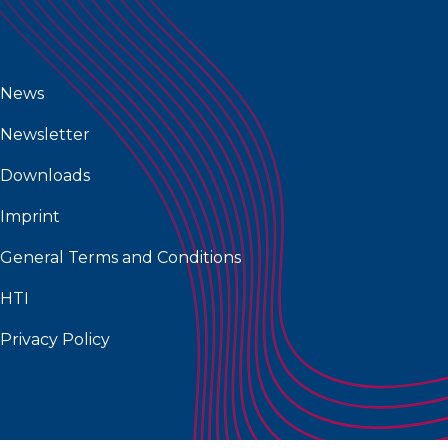
News
Newsletter
Downloads
Imprint
General Terms and Conditions
HTI
Privacy Policy