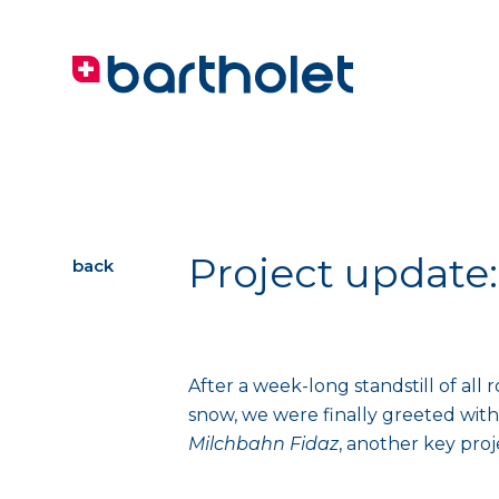
Project update
back
After a week-long standstill of all
snow, we were finally greeted with
Milchbahn Fidaz
, another key pro