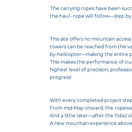
The carrying ropes have been succe
the haul- rope will follow—step b
This site offers no mountain access
towers can be reached from the va
by helicopter
—making the entire p
This makes the performance of our
highest level of precision, profess
progress!
With every completed project step,
From mid‑May onward, the ropeway w
And a little later—after the Fidaz vi
A new mountain experience above F