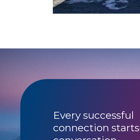
Every successful
connection starts