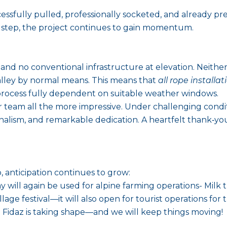
ssfully pulled, professionally socketed, and already pre
y step, the project continues to gain momentum.
 and no conventional infrastructure at elevation. Neithe
lley by normal means. This means that
all rope installat
rocess fully dependent on suitable weather windows.
 team all the more impressive. Under challenging condi
ionalism, and remarkable dedication. A heartfelt thank‑yo
 anticipation continues to grow:
ill again be used for alpine farming operations- Milk t
llage festival—it will also open for tourist operations for t
idaz is taking shape—and we will keep things moving!