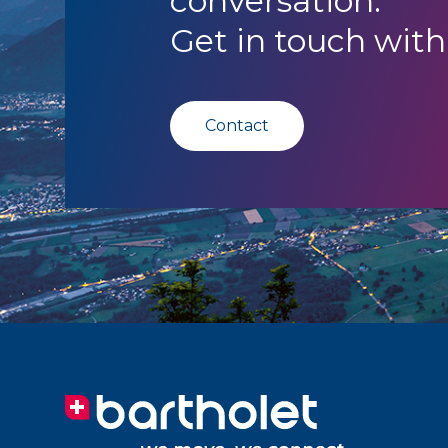
conversation.
Get in touch with
Contact