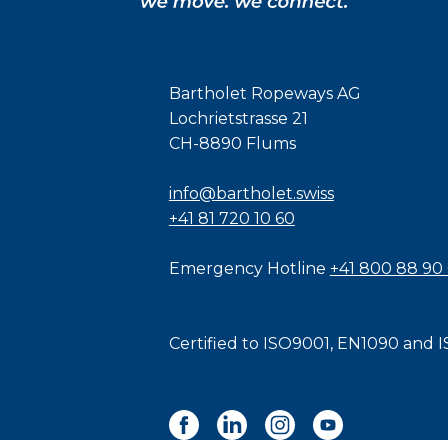
Bartholet Ropeways AG
Lochrietstrasse 21
CH-8890 Flums
info@bartholet.swiss
+41 81 720 10 60
Emergency Hotline
+41 800 88 90
Certified to
ISO9001
,
EN1090
and
I