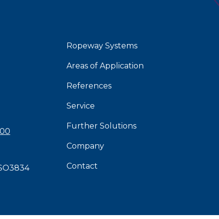
Ropeway Systems
Areas of Application
References
Service
Further Solutions
 00
Company
Contact
SO3834