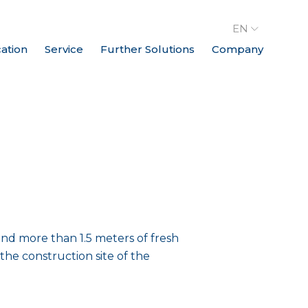
EN
cation
Service
Further Solutions
Company
and more than 1.5 meters of fresh
he construction site of the