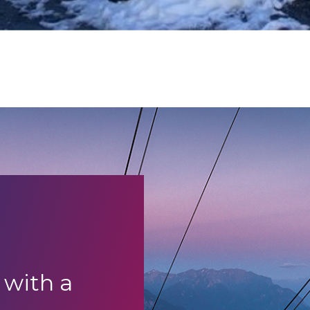
 with a