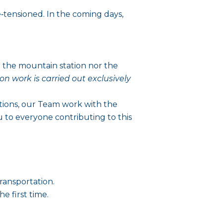
‑tensioned. In the coming days,
r the mountain station nor the
ion work is carried out exclusively
tions, our Team work with the
u to everyone contributing to this
ransportation.
he first time.