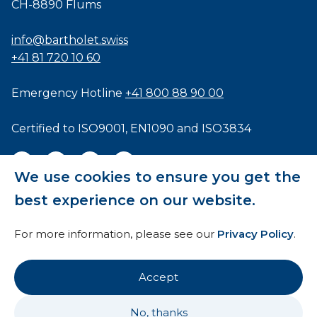
CH-8890 Flums
info@bartholet.swiss
+41 81 720 10 60
Emergency Hotline
+41 800 88 90 00
Certified to
ISO9001
,
EN1090
and
ISO3834
We use cookies to ensure you get the
best experience on our website.
General Terms and Conditions
For more information, please see our
Privacy Policy
.
HTI
Imprint
Accept
Privacy Policy
No, thanks