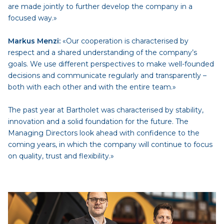
are made jointly to further develop the company in a
focused way.»
Markus Menzi:
«Our cooperation is characterised by
respect and a shared understanding of the company’s
goals. We use different perspectives to make well-founded
decisions and communicate regularly and transparently –
both with each other and with the entire team.»
The past year at Bartholet was characterised by stability,
innovation and a solid foundation for the future. The
Managing Directors look ahead with confidence to the
coming years, in which the company will continue to focus
on quality, trust and flexibility.»