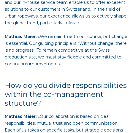
and our in-house service team enable us to offer excellent
solutions to our customers in Switzerland. In the field of
urban ropeways, our experience allows us to actively shape
the global trend, particularly in Asia.»
Mathias Meier:
«We remain true to our course, but change
is essential. Our guiding principle is: ‘Without change, there
is no progress’. To remain competitive at the Swiss
production site, we must stay flexible and committed to
continuous improvement.»
How do you divide responsibilities
within the co-management
structure?
Mathias Meier:
«Our collaboration is based on clear
responsibilities, mutual trust and open communication.
Each of us takes on specific tasks, but strategic decisions