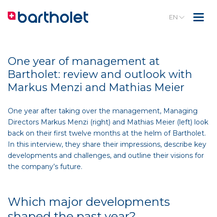
EN
One year of management at
Bartholet: review and outlook with
Markus Menzi and Mathias Meier
One year after taking over the management, Managing
Directors Markus Menzi (right) and Mathias Meier (left) look
back on their first twelve months at the helm of Bartholet.
In this interview, they share their impressions, describe key
developments and challenges, and outline their visions for
the company’s future.
Which major developments
shaped the past year?