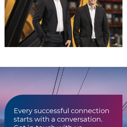
Every successful connection
starts with a conversation.