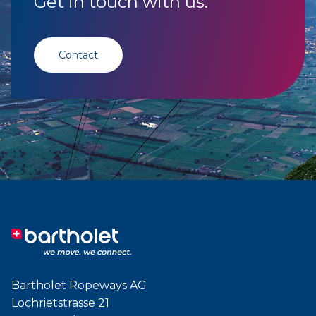
Get in touch with us.
Contact
Bartholet Ropeways AG
Lochrietstrasse 21