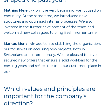
Mathias Meier:
«From the very beginning, we focused on
continuity. At the same time, we introduced new
structures and optimised internal processes. We also
invested in the further development of the team and
welcomed new colleagues to bring fresh momentum.»
Markus Menzi:
«In addition to stabilising the organisation,
our focus was on acquiring new projects, both in
Switzerland and internationally. We are pleased to have
secured new orders that ensure a solid workload for the
coming years and reflect the trust our customers place in
us.»
Which values and principles are
important for the company’s
direction?