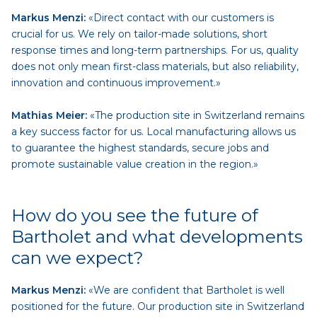
Markus Menzi:
«Direct contact with our customers is
crucial for us. We rely on tailor-made solutions, short
response times and long-term partnerships. For us, quality
does not only mean first-class materials, but also reliability,
innovation and continuous improvement.»
Mathias Meier:
«The production site in Switzerland remains
a key success factor for us. Local manufacturing allows us
to guarantee the highest standards, secure jobs and
promote sustainable value creation in the region.»
How do you see the future of
Bartholet and what developments
can we expect?
Markus Menzi:
«We are confident that Bartholet is well
positioned for the future. Our production site in Switzerland