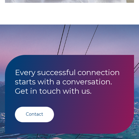
Every successful connection
starts with a conversation.
Get in touch with us.
Contact