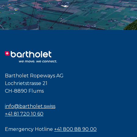
Bartholet Ropeways AG
Lochrietstrasse 21
CH-8890 Flums
info@bartholet.swiss
+41 81 720 10 60
Emergency Hotline
+41 800 88 90 00