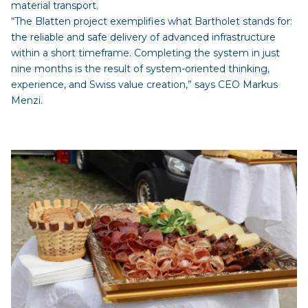
material transport.
“The Blatten project exemplifies what Bartholet stands for:
the reliable and safe delivery of advanced infrastructure
within a short timeframe. Completing the system in just
nine months is the result of system-oriented thinking,
experience, and Swiss value creation,” says CEO Markus
Menzi.