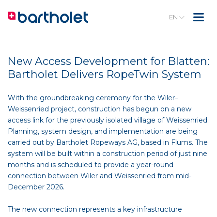
EN
New Access Development for Blatten:
Bartholet Delivers RopeTwin System
With the groundbreaking ceremony for the Wiler–
Weissenried project, construction has begun on a new
access link for the previously isolated village of Weissenried.
Planning, system design, and implementation are being
carried out by Bartholet Ropeways AG, based in Flums. The
system will be built within a construction period of just nine
months and is scheduled to provide a year-round
connection between Wiler and Weissenried from mid-
December 2026.
The new connection represents a key infrastructure