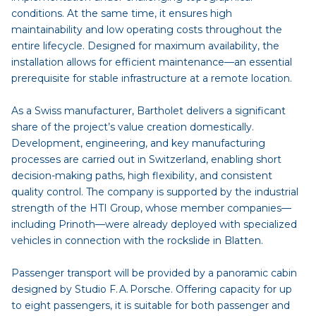
conditions. At the same time, it ensures high
maintainability and low operating costs throughout the
entire lifecycle. Designed for maximum availability, the
installation allows for efficient maintenance—an essential
prerequisite for stable infrastructure at a remote location.
As a Swiss manufacturer, Bartholet delivers a significant
share of the project’s value creation domestically.
Development, engineering, and key manufacturing
processes are carried out in Switzerland, enabling short
decision-making paths, high flexibility, and consistent
quality control. The company is supported by the industrial
strength of the HTI Group, whose member companies—
including Prinoth—were already deployed with specialized
vehicles in connection with the rockslide in Blatten.
Passenger transport will be provided by a panoramic cabin
designed by Studio F. A. Porsche. Offering capacity for up
to eight passengers, it is suitable for both passenger and