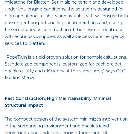
milestone for Blatten. Set in alpine terrain and developed
under challenging conditions, the solution is designed for
high operational reliability and availability. It will ensure both
passenger transport and logistical operations and, during
the simultaneous construction of the new cantonal road,
will secure basic supplies as well as access for emergency
services to Blatten.
“RopeTwin is a field-proven solution for complex situations.
Standardized components, customized for each project,
enable quality and efficiency at the same time,” says CEO
Markus Menzi.
Fast Construction, High Maintainability, Minimal
Structural Impact
The compact design of the system minimizes intervention
in the surrounding environment and enables rapid
implementation under challenging topographical