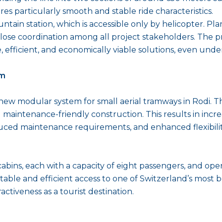
s particularly smooth and stable ride characteristics.
ain station, which is accessible only by helicopter. Plann
ose coordination among all project stakeholders. The pr
able, efficient, and economically viable solutions, even u
em
w modular system for small aerial tramways in Rodi. The
d maintenance-friendly construction. This results in incre
reduced maintenance requirements, and enhanced flexibility
cabins, each with a capacity of eight passengers, and op
able and efficient access to one of Switzerland’s most 
ctiveness as a tourist destination.