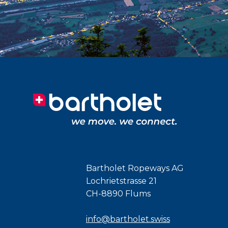
Bartholet Ropeways AG
Lochrietstrasse 21
CH-8890 Flums
info@bartholet.swiss