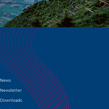
News
Newsletter
Downloads