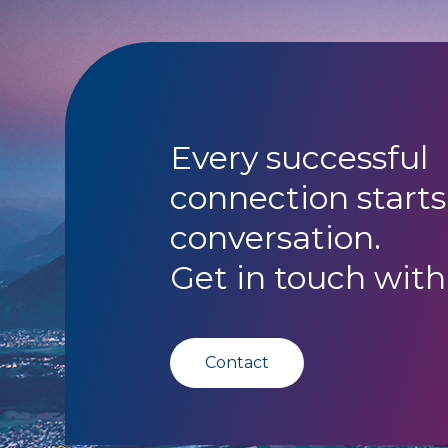
Every successful
connection starts
conversation.
Get in touch with
Contact