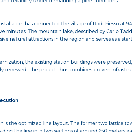
nd reliability under demanding alpine conditions.
nstallation has connected the village of Rodi-Fiesso at 9
ive minutes. The mountain lake, described by Carlo Taddei
sive natural attractions in the region and serves as a st
nization, the existing station buildings were preserve
y renewed. The project thus combines proven infrastruc
xecution
on is the optimized line layout. The former two lattice t
viding the line into two sections of around 650 meters 