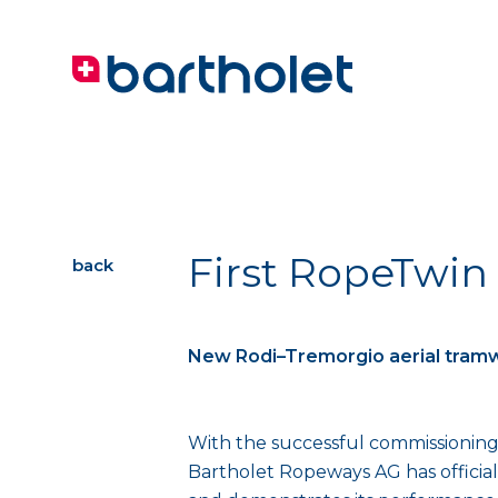
First RopeTwin
back
New Rodi–Tremorgio aerial tram
With the successful commissioning 
Bartholet Ropeways AG has official