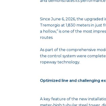
and demonstrates its performance a
Since June 6, 2026, the upgraded i
Tremorgio at 1,830 meters in just f
a hollow,” is one of the most impres
routes.
As part of the comprehensive moder
the control system were completel
ropeway technology.
Optimized line and challenging e
A key feature of the new installati
meter-high tubular steel tower, di