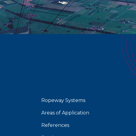
Ropeway Systems
Areas of Application
References