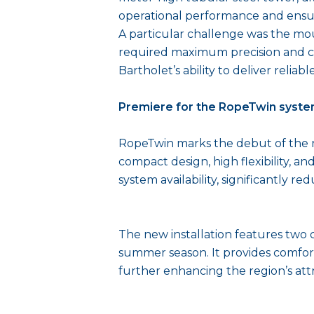
operational performance and ensure
A particular challenge was the mount
required maximum precision and cl
Bartholet’s ability to deliver reli
Premiere for the RopeTwin syst
RopeTwin marks the debut of the ne
compact design, high flexibility, an
system availability, significantly 
The new installation features two 
summer season. It provides comfort
further enhancing the region’s attra