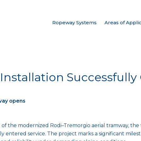
Ropeway Systems
Areas of Appli
 Installation Successful
way opens
of the modernized Rodi–Tremorgio aerial tramway, the fi
ly entered service. The project marks a significant mile