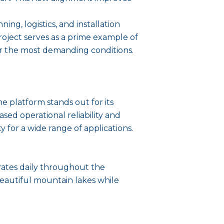
ing, logistics, and installation
oject serves as a prime example of
nder the most demanding conditions.
 platform stands out for its
ased operational reliability and
 for a wide range of applications.
erates daily throughout the
beautiful mountain lakes while