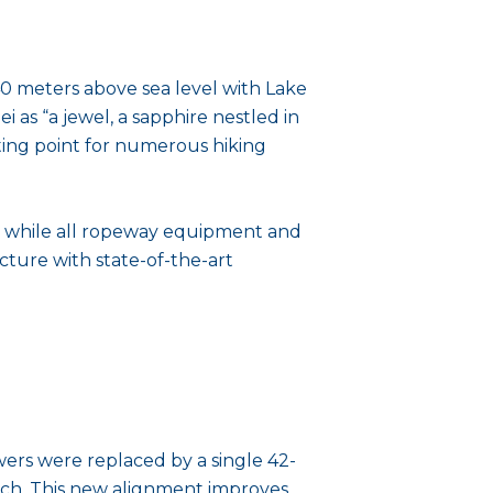
40 meters above sea level with Lake
 as “a jewel, a sapphire nestled in
arting point for numerous hiking
d, while all ropeway equipment and
ture with state-of-the-art
owers were replaced by a single 42-
each. This new alignment improves