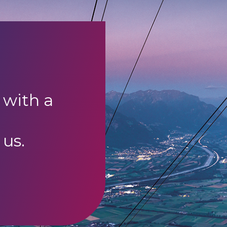
 with a
 us.