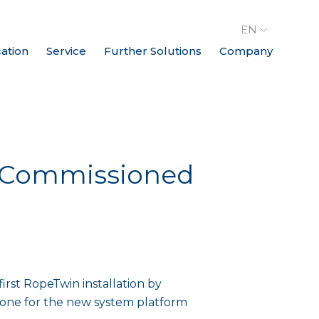
EN
cation
Service
Further Solutions
Company
ly Commissioned
rst RopeTwin installation by
stone for the new system platform