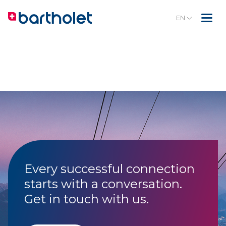
EN
Every successful connection
starts with a conversation.
Get in touch with us.