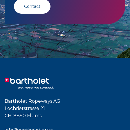
Contact
Bartholet Ropeways AG
Lochrietstrasse 21
CH-8890 Flums