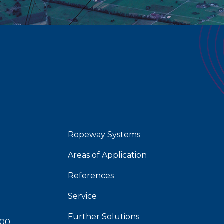
Ropeway Systems
Areas of Application
References
Service
Further Solutions
 00