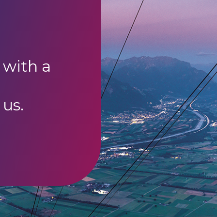
 with a
 us.