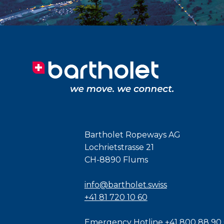
Bartholet Ropeways AG
Lochrietstrasse 21
CH-8890 Flums
info@bartholet.swiss
+41 81 720 10 60
Emergency Hotline
+41 800 88 90