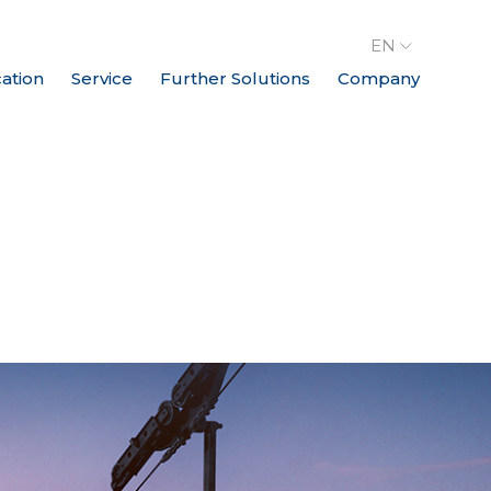
EN
cation
Service
Further Solutions
Company