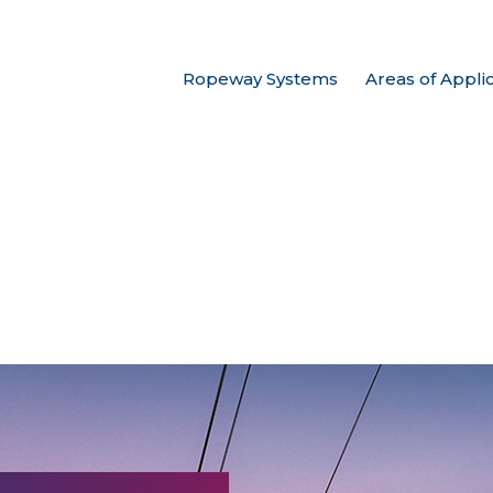
Ropeway Systems
Areas of Appli