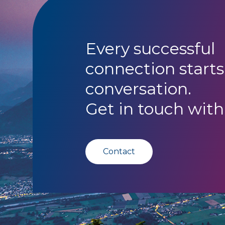
Every successful
connection starts
conversation.
Get in touch with
Contact