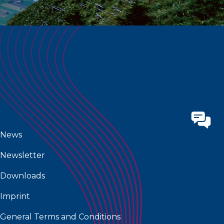
News
Newsletter
Downloads
Imprint
General Terms and Conditions