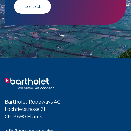
Contact
Bartholet Ropeways AG
Lochrietstrasse 21
CH-8890 Flums