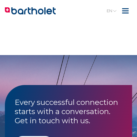
EN
Every successful connection
starts with a conversation.
Get in touch with us.