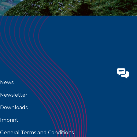
News
Newsletter
Downloads
Imprint
General Terms and Conditions