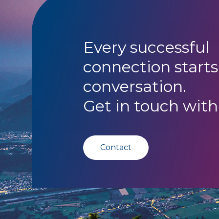
Every successful
connection starts
conversation.
Get in touch with
Contact