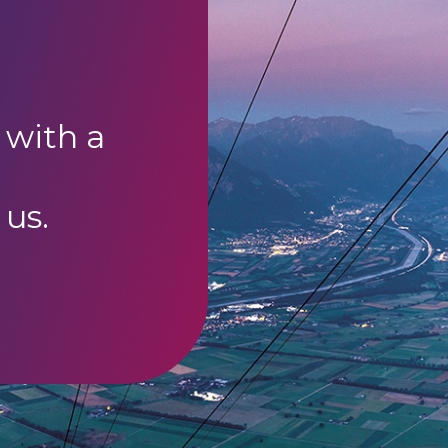
 with a
 us.