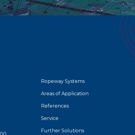
Ropeway Systems
Areas of Application
References
Service
Further Solutions
 00