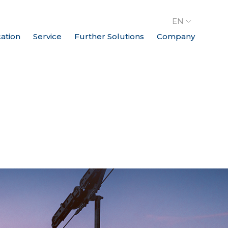
EN
cation
Service
Further Solutions
Company