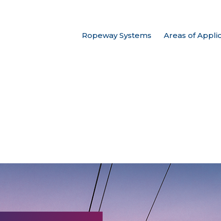
Ropeway Systems
Areas of Appli