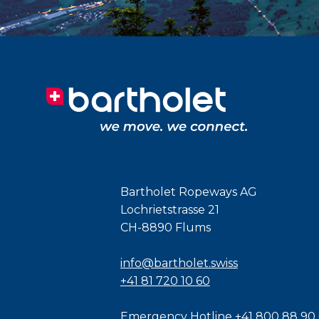
Bartholet Ropeways AG
Lochrietstrasse 21
CH-8890 Flums
info@bartholet.swiss
+41 81 720 10 60
Emergency Hotline
+41 800 88 90