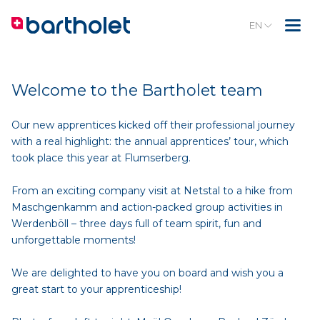
EN
Welcome to the Bartholet team
Our new apprentices kicked off their professional journey
with a real highlight: the annual apprentices’ tour, which
took place this year at Flumserberg.
From an exciting company visit at Netstal to a hike from
Maschgenkamm and action-packed group activities in
Werdenböll – three days full of team spirit, fun and
unforgettable moments!
We are delighted to have you on board and wish you a
great start to your apprenticeship!