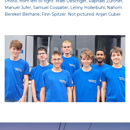
Photo, from left to right: Maël Oeschger, Raphael Zürcher,
Manuel Jufer, Samuel Cossalter, Lenny Hollerbuhl, Nahom
Bereket Berhane, Finn Spitzer. Not pictured: Anjan Guber