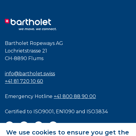
Bartholet Ropeways AG
Lochrietstrasse 21
CH-8890 Flums
info@bartholet.swiss
+41 81 720 10 60
Emergency Hotline
+41 800 88 90 00
Certified to
ISO9001
,
EN1090
and
ISO3834
We use cookies to ensure you get the