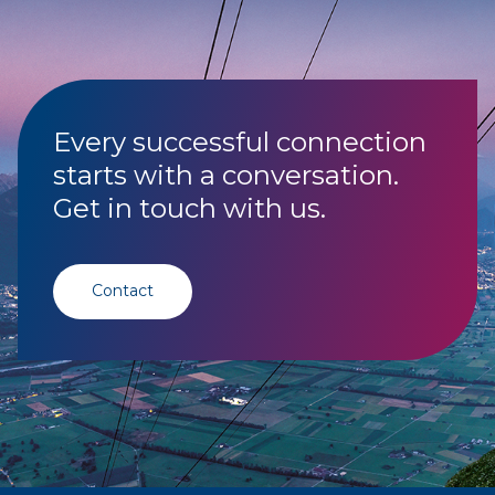
Every successful connection
starts with a conversation.
Get in touch with us.
Contact