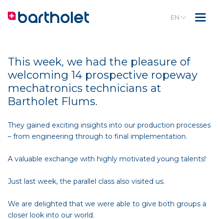
EN
This week, we had the pleasure of
welcoming 14 prospective ropeway
mechatronics technicians at
Bartholet Flums.
They gained exciting insights into our production processes
– from engineering through to final implementation.
A valuable exchange with highly motivated young talents!
Just last week, the parallel class also visited us.
We are delighted that we were able to give both groups a
closer look into our world.