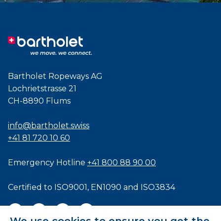
Bartholet Ropeways AG
Lochrietstrasse 21
CH-8890 Flums
info@bartholet.swiss
+41 81 720 10 60
Emergency Hotline
+41 800 88 90 00
Certified to
ISO9001
,
EN1090
and
ISO3834