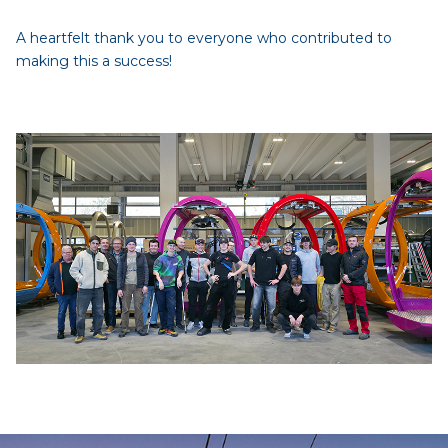
A heartfelt thank you to everyone who contributed to
making this a success!