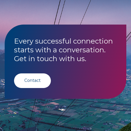
Every successful connection
starts with a conversation.
Get in touch with us.
Contact