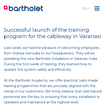
EN
Successful launch of the training
program for the cableway in Varanasi
Last week, we had the pleasure of welcoming employees
from Vishwa Samudra to our headquarters. They will be
operating the new Bartholet installation in Varanasi, India.
During the first week of training, they learned how to
operate the system safely and efficiently.
At the Bartholet Academy, we offer practical, tailor-made
training programmes that are precisely aligned with the
needs of our customers. We firmly believe that well-trained
personnel are the key to ensuring that every installation is
operated and maintained at the highest level.