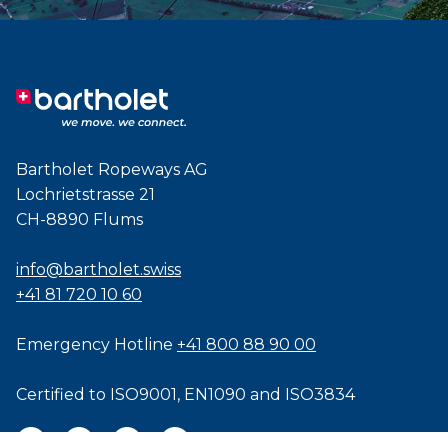
Bartholet Ropeways AG
Lochrietstrasse 21
CH-8890 Flums
info@bartholet.swiss
+41 81 720 10 60
Emergency Hotline
+41 800 88 90 00
Certified to
ISO9001
,
EN1090
and
ISO3834