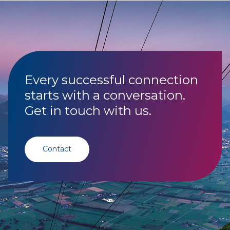
Every successful connection
starts with a conversation.
Get in touch with us.
Contact