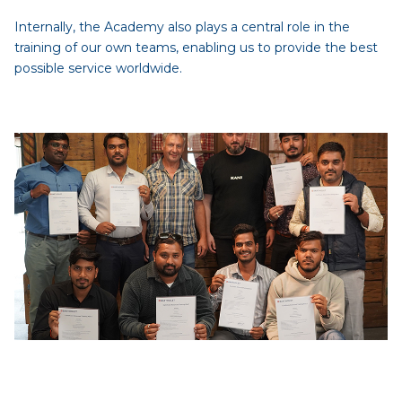
Internally, the Academy also plays a central role in the
training of our own teams, enabling us to provide the best
possible service worldwide.