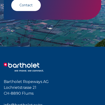
Contact
Bartholet Ropeways AG
Lochrietstrasse 21
CH-8890 Flums