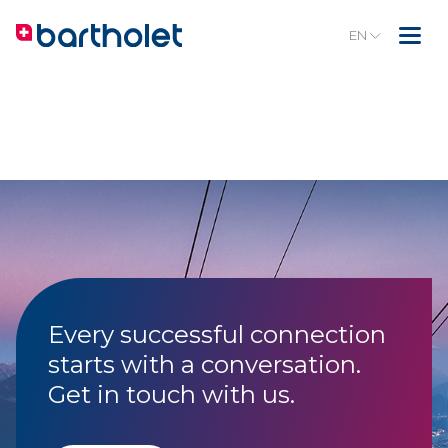
EN
Every successful connection
starts with a conversation.
Get in touch with us.