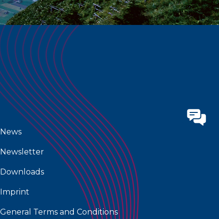
News
Newsletter
Downloads
Imprint
General Terms and Conditions