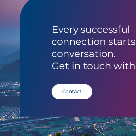
Every successful
connection starts
conversation.
Get in touch with
Contact