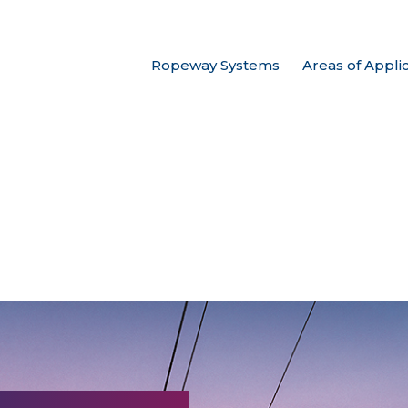
Ropeway Systems
Areas of Appli