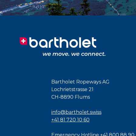
Bartholet Ropeways AG
Lochrietstrasse 21
CH-8890 Flums
info@bartholet.swiss
+41 81 720 10 60
Emergency Hotline
+41 800 88 90