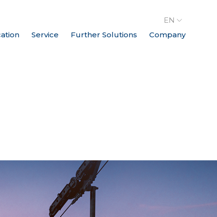
EN
cation
Service
Further Solutions
Company