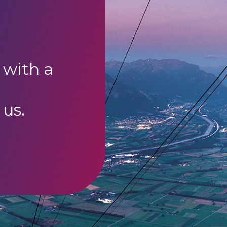
 with a
 us.