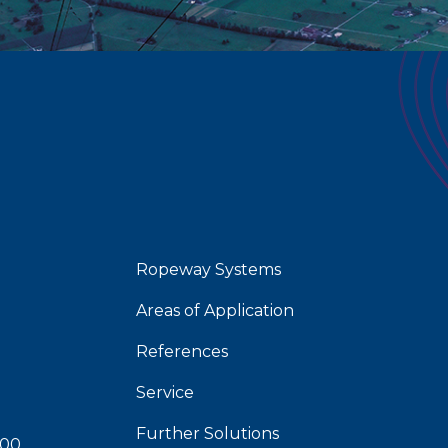
Ropeway Systems
Areas of Application
References
Service
Further Solutions
 00