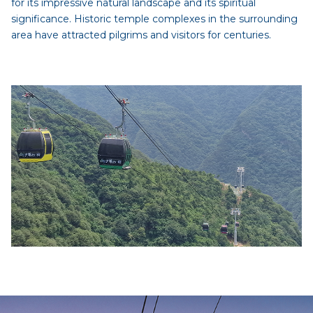
for its impressive natural landscape and its spiritual
significance. Historic temple complexes in the surrounding
area have attracted pilgrims and visitors for centuries.