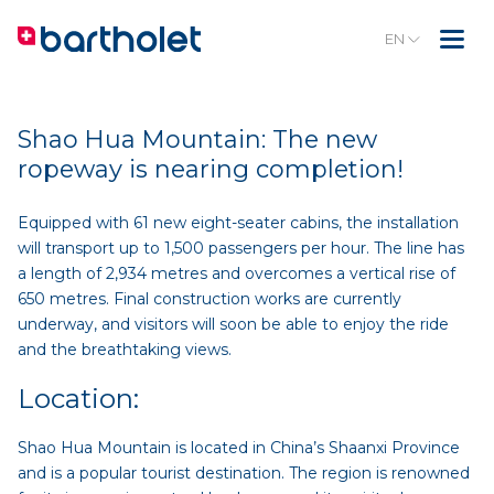
EN
Shao Hua Mountain: The new
ropeway is nearing completion!
Equipped with 61 new eight-seater cabins, the installation
will transport up to 1,500 passengers per hour. The line has
a length of 2,934 metres and overcomes a vertical rise of
650 metres. Final construction works are currently
underway, and visitors will soon be able to enjoy the ride
and the breathtaking views.
Location:
Shao Hua Mountain is located in China’s Shaanxi Province
and is a popular tourist destination. The region is renowned