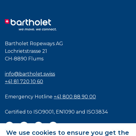
Bartholet Ropeways AG
Lochrietstrasse 21
CH-8890 Flums
info@bartholet.swiss
+41 81 720 10 60
Emergency Hotline
+41 800 88 90 00
Certified to
ISO9001
,
EN1090
and
ISO3834
We use cookies to ensure you get the