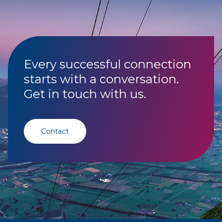
Every successful connection
starts with a conversation.
Get in touch with us.
Contact