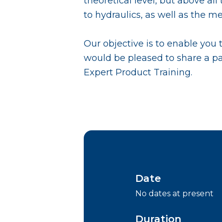
theoretical level, but above al
to hydraulics, as well as the 
Our objective is to enable you
would be pleased to share a pa
Expert Product Training.
Date
No dates at present
Duration