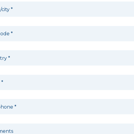
/city
*
code
*
try
*
l
*
phone
*
ents