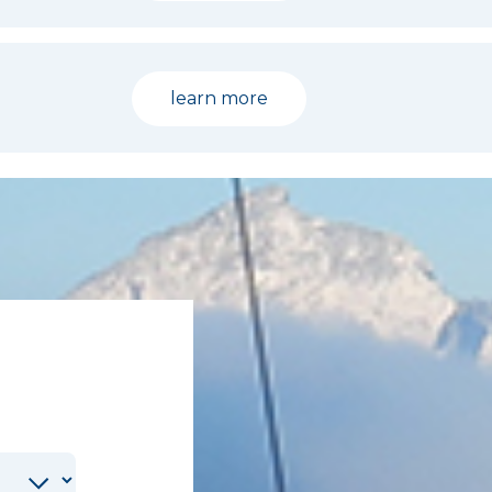
learn more