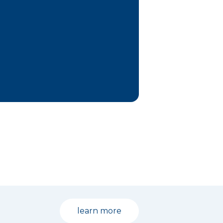
learn more