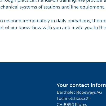
l through practical, hands-on training. We provide
mechanical systems of stations and line equipment.
 to respond immediately in daily operations, there
rt of our know-how with you and invite you to th
Your contact infor
Bartholet Ropeways AG
Lochrietstrasse 21
CH-8890 Flums