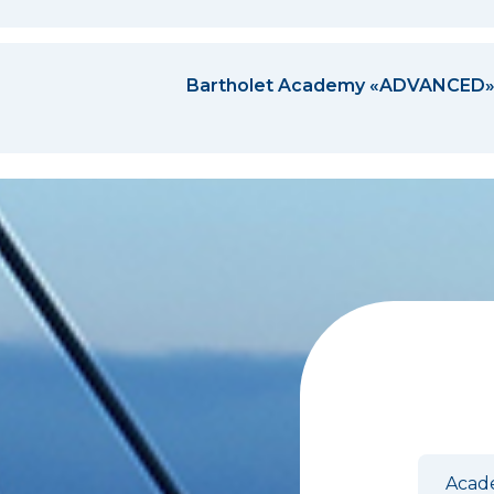
Bartholet Academy «ADVANCED
Anme
Acad
EN