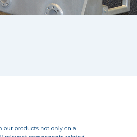
th our products not only on a