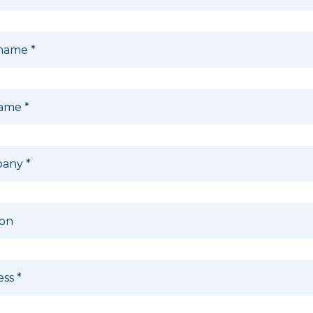
 name
*
name
*
pany
*
ion
ess
*