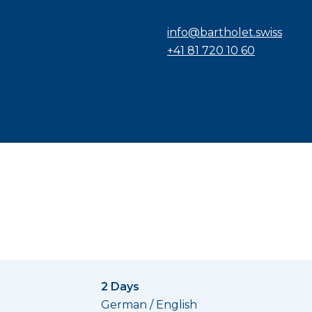
info@bartholet.swiss
+41 81 720 10 60
2 Days
German / English