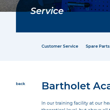
Service
Customer Service
Spare Parts
Bartholet A
back
In our training facility at our