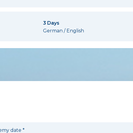
»
3 Days
German / English
ldung
emy date
*