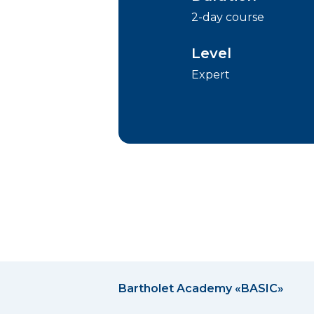
2-day course
Level
Expert
Bartholet Academy «BASIC»