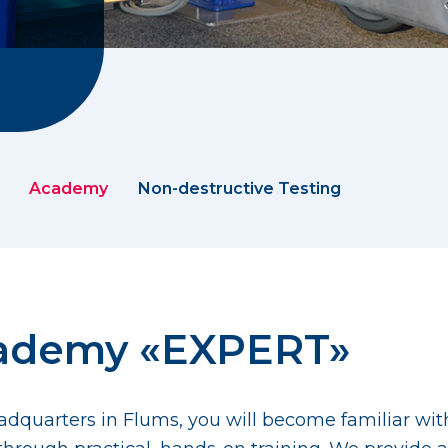
Academy
Non-destructive Testing
cademy «EXPERT»
 headquarters in Flums, you will become familiar wi