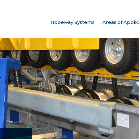
Ropeway Systems
Areas of Applic