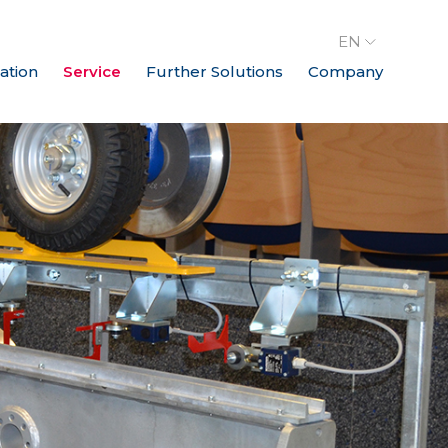
EN
ation
Service
Further Solutions
Company