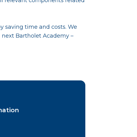
 all relevant components related
by saving time and costs. We
e next Bartholet Academy –
mation