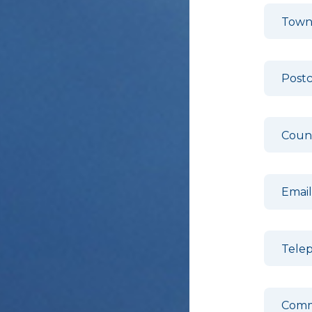
Town
Post
Coun
Emai
Tele
Comm