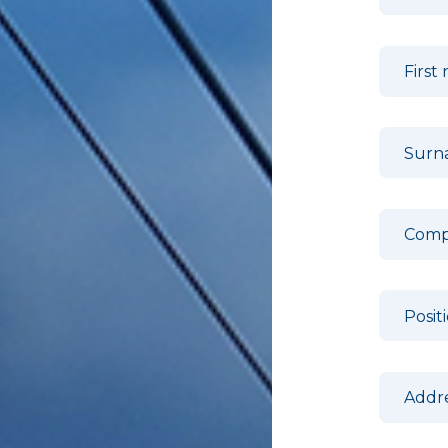
First
Sur
Com
Posit
Addr