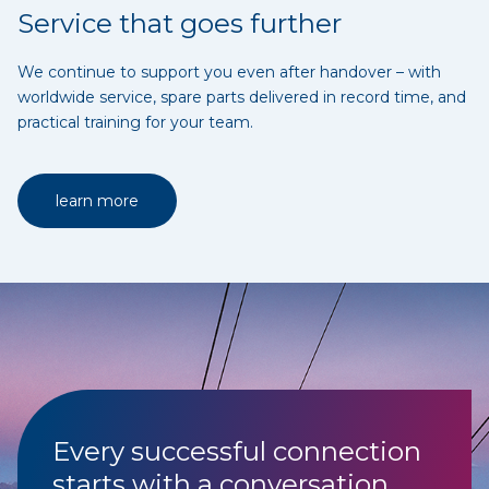
Service that goes further
We continue to support you even after handover – with
worldwide service, spare parts delivered in record time, and
practical training for your team.
learn more
Every successful connection
starts with a conversation.