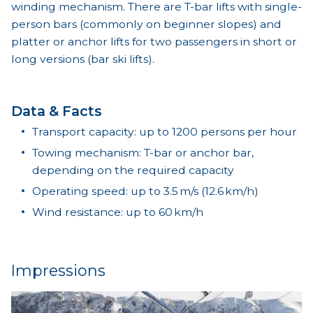
winding mechanism. There are T-bar lifts with single-
person bars (commonly on beginner slopes) and
platter or anchor lifts for two passengers in short or
long versions (bar ski lifts).
Data & Facts
Transport capacity: up to 1200 persons per hour
Towing mechanism: T-bar or anchor bar,
depending on the required capacity
Operating speed: up to 3.5 m/s (12.6 km/h)
Wind resistance: up to 60 km/h
Impressions