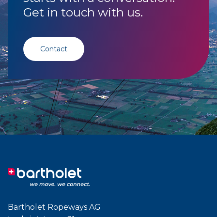
Get in touch with us.
Contact
Bartholet Ropeways AG