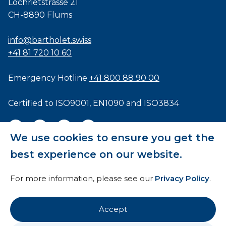
Lochrietstrasse 21
CH-8890 Flums
info@bartholet.swiss
+41 81 720 10 60
Emergency Hotline
+41 800 88 90 00
Certified to
ISO9001
,
EN1090
and
ISO3834
We use cookies to ensure you get the
best experience on our website.
General Terms and Conditions
For more information, please see our
Privacy Policy
.
HTI
Imprint
Accept