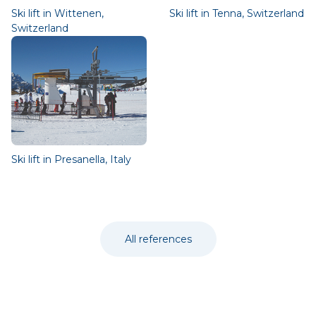
Ski lift in Wittenen,
Ski lift in Tenna, Switzerland
Switzerland
Ski lift in Presanella, Italy
All references