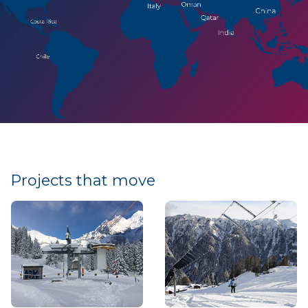
Projects that move