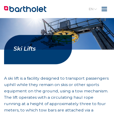
EN
Ski Lifts
A ski lift is a facility designed to transport passengers
uphill while they remain on skis or other sports
equipment on the ground, using a tow mechanism.
The lift operates with a circulating haul rope
running at a height of approximately three to four
meters, to which tow bars are attached via a