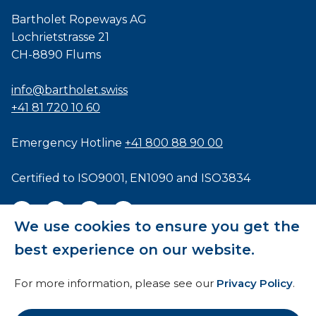
Bartholet Ropeways AG
Lochrietstrasse 21
CH-8890 Flums
info@bartholet.swiss
+41 81 720 10 60
Emergency Hotline
+41 800 88 90 00
Certified to
ISO9001
,
EN1090
and
ISO3834
We use cookies to ensure you get the
best experience on our website.
General Terms and Conditions
For more information, please see our
Privacy Policy
.
HTI