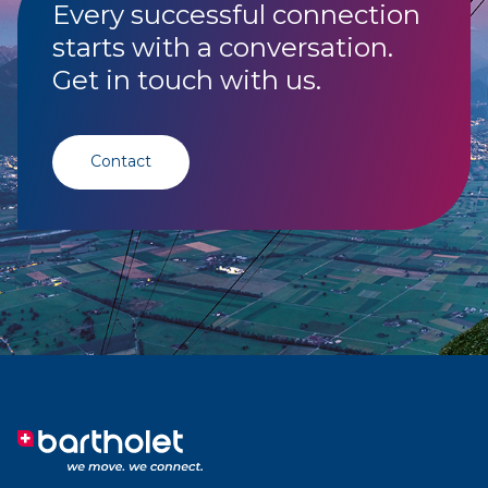
Every successful connection
starts with a conversation.
Get in touch with us.
Contact