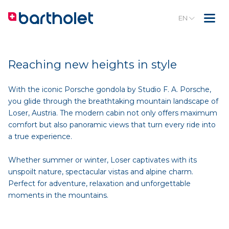
EN
Reaching new heights in style
With the iconic Porsche gondola by Studio F. A. Porsche,
you glide through the breathtaking mountain landscape of
Loser, Austria. The modern cabin not only offers maximum
comfort but also panoramic views that turn every ride into
a true experience.
Whether summer or winter, Loser captivates with its
unspoilt nature, spectacular vistas and alpine charm.
Perfect for adventure, relaxation and unforgettable
moments in the mountains.