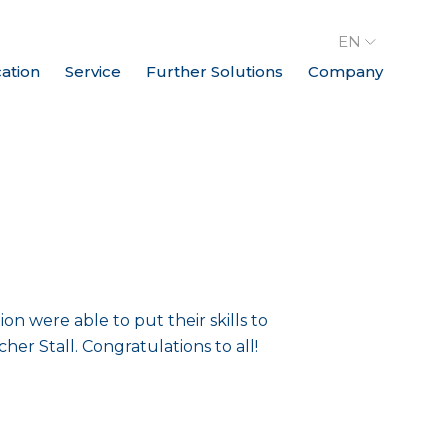
EN
cation
Service
Further Solutions
Company
 were able to put their skills to
her Stall. Congratulations to all!