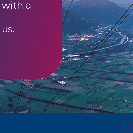
 with a
 us.