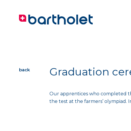
Graduation ce
back
Our apprentices who completed thei
the test at the farmers’ olympiad. 