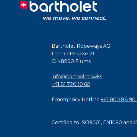
Bartholet Ropeways AG
Lochrietstrasse 21
CH-8890 Flums
info@bartholet.swiss
+41 81 720 10 60
Emergency Hotline
+41 800 88 90
Certified to
ISO9001
,
EN1090
and
I