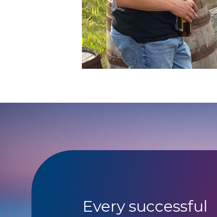
Every successful