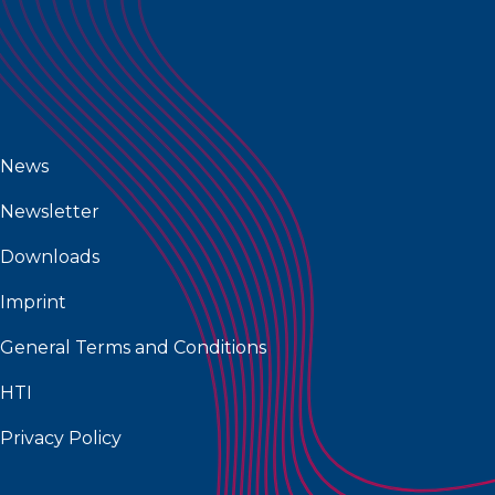
News
Newsletter
Downloads
Imprint
General Terms and Conditions
HTI
Privacy Policy