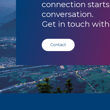
connection starts
conversation.
Get in touch with
Contact