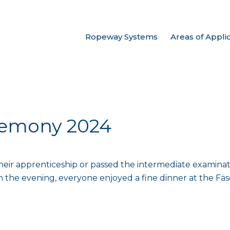
Ropeway Systems
Areas of Appli
remony 2024
r apprenticeship or passed the intermediate examination
In the evening, everyone enjoyed a fine dinner at the Fäsc