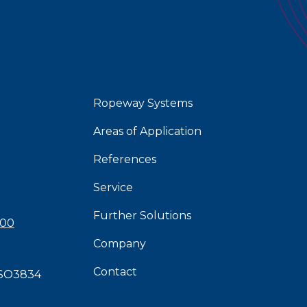
Ropeway Systems
Areas of Application
References
Service
Further Solutions
 00
Company
Contact
SO3834