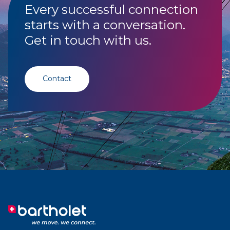
Every successful connection
starts with a conversation.
Get in touch with us.
Contact