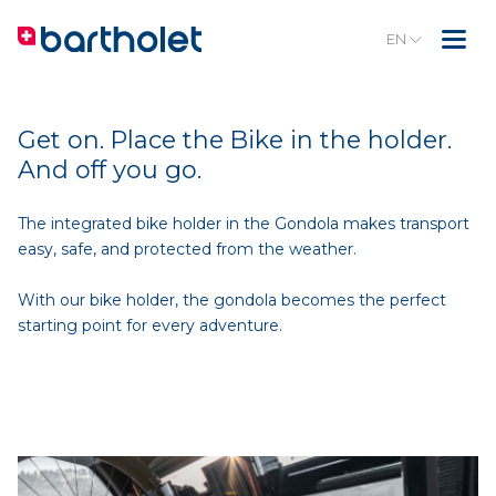
EN
Get on. Place the Bike in the holder.
And off you go.
The integrated bike holder in the Gondola makes transport
easy, safe, and protected from the weather.
With our bike holder, the gondola becomes the perfect
starting point for every adventure.