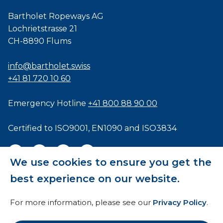
Bartholet Ropeways AG
Lochrietstrasse 21
CH-8890 Flums
info@bartholet.swiss
+41 81 720 10 60
Emergency Hotline
+41 800 88 90 00
Certified to
ISO9001
,
EN1090
and
ISO3834
We use cookies to ensure you get the
best experience on our website.
General Terms and Conditions
For more information, please see our
Privacy Policy
.
HTI