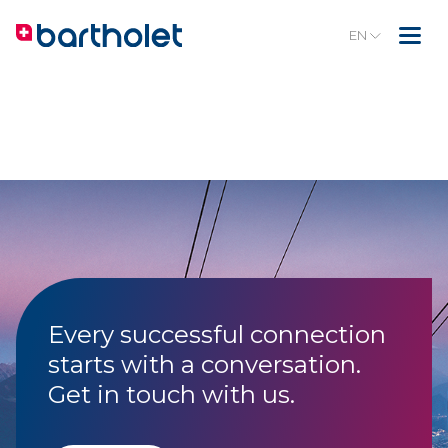
EN
Every successful connection
starts with a conversation.
Get in touch with us.