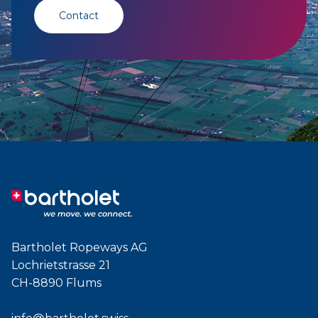
Contact
Bartholet Ropeways AG
Lochrietstrasse 21
CH-8890 Flums