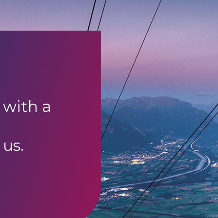
 with a
 us.