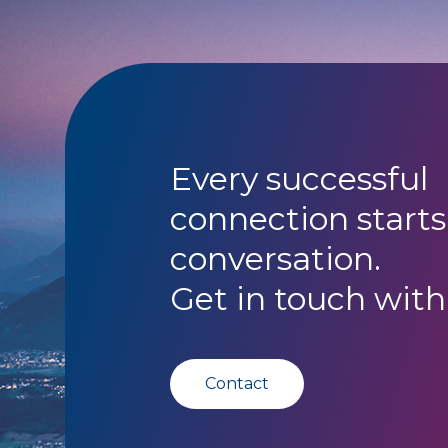
Every successful
connection starts
conversation.
Get in touch with
Contact