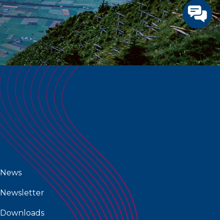
News
Newsletter
Downloads