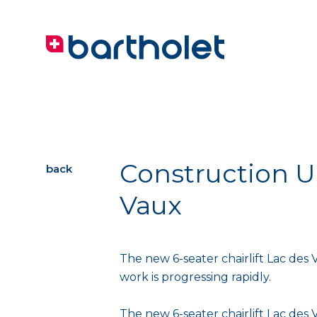
Construction Up
back
Vaux
The new 6-seater chairlift Lac des V
work is progressing rapidly.
The new 6-seater chairlift Lac des 