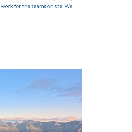
 work for the teams on site. We