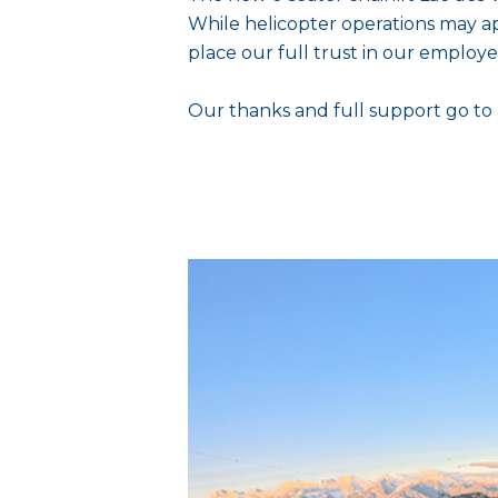
While helicopter operations may ap
place our full trust in our employe
Our thanks and full support go to 