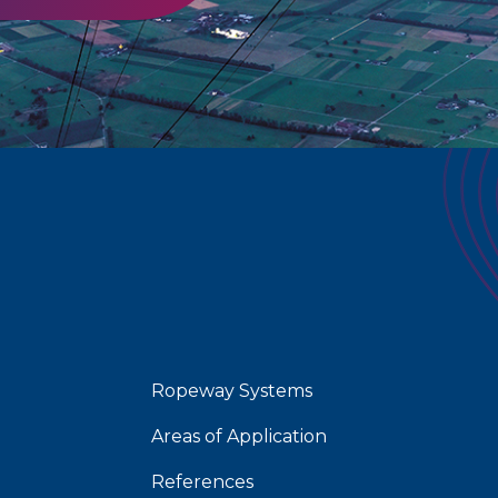
Ropeway Systems
Areas of Application
References