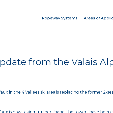
Ropeway Systems
Areas of Appli
date from the Valais Alp
aux in the 4 Vallées ski area is replacing the former 2-se
Vaux is now taking further shape: the towers have been s