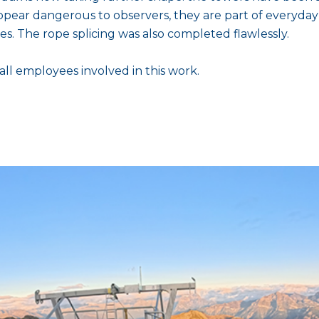
pear dangerous to observers, they are part of everyday
es. The rope splicing was also completed flawlessly.
all employees involved in this work.