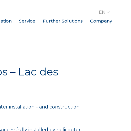
EN
cation
Service
Further Solutions
Company
s – Lac des
ater installation – and construction
uccessfully installed by helicopter.