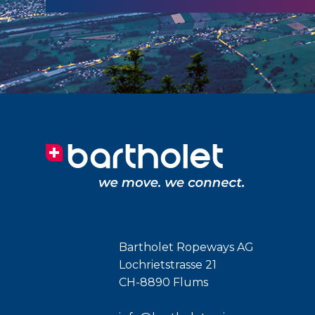
Bartholet Ropeways AG
Lochrietstrasse 21
CH-8890 Flums