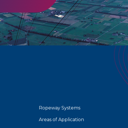
Ropeway Systems
Areas of Application