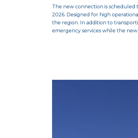
The new connection is scheduled 
2026. Designed for high operational r
the region. In addition to transpor
emergency services while the new 