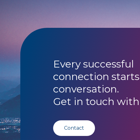
Every successful
connection starts
conversation.
Get in touch with
Contact