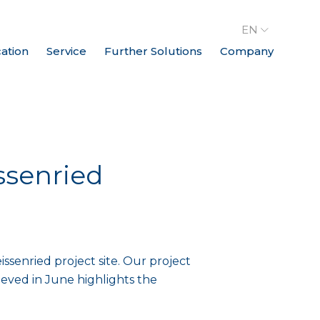
EN
cation
Service
Further Solutions
Company
ssenried
senried project site. Our project
eved in June highlights the