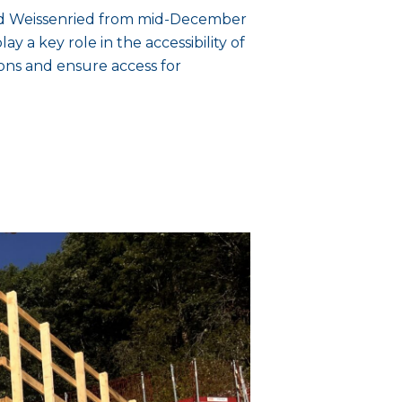
and Weissenried from mid-December
ay a key role in the accessibility of
ions and ensure access for