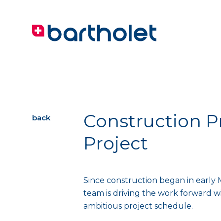
Construction P
back
Project
Since construction began in early 
team is driving the work forward 
ambitious project schedule.