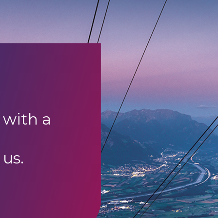
 with a
 us.