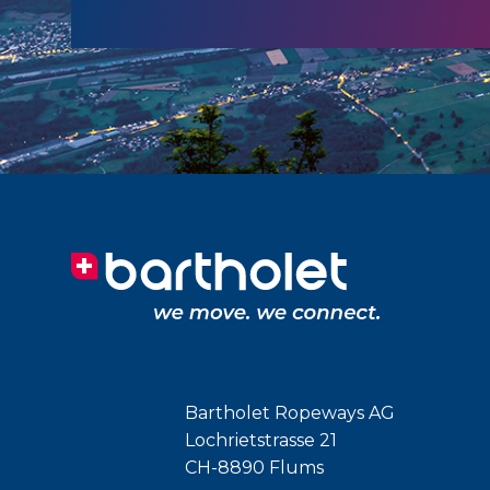
Bartholet Ropeways AG
Lochrietstrasse 21
CH-8890 Flums