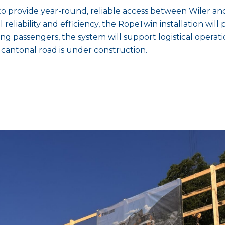
to provide year-round, reliable access between Wiler 
eliability and efficiency, the RopeTwin installation will pl
ting passengers, the system will support logistical operat
cantonal road is under construction.