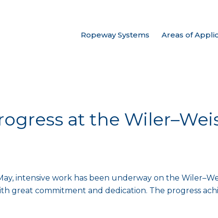
Ropeway Systems
Areas of Appli
rogress at the Wiler–Wei
May, intensive work has been underway on the Wiler–Weis
with great commitment and dedication. The progress achi