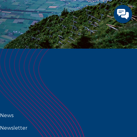
News
Newsletter