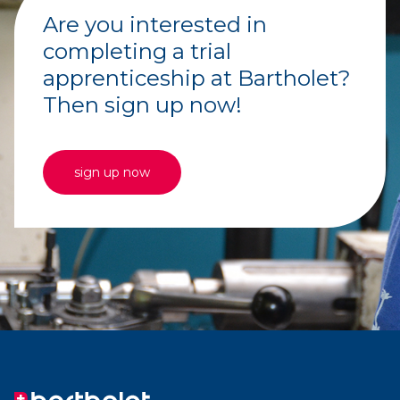
Are you interested in
completing a trial
apprenticeship at Bartholet?
Then sign up now!
sign up now