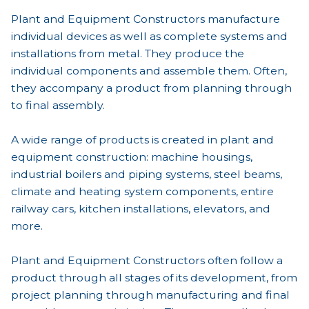
Plant and Equipment Constructors manufacture
individual devices as well as complete systems and
installations from metal. They produce the
individual components and assemble them. Often,
they accompany a product from planning through
to final assembly.
A wide range of products is created in plant and
equipment construction: machine housings,
industrial boilers and piping systems, steel beams,
climate and heating system components, entire
railway cars, kitchen installations, elevators, and
more.
Plant and Equipment Constructors often follow a
product through all stages of its development, from
project planning through manufacturing and final