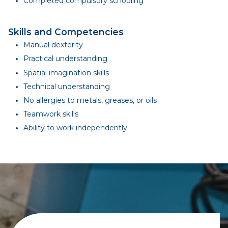
Completed compulsory schooling
Skills and Competencies
Manual dexterity
Practical understanding
Spatial imagination skills
Technical understanding
No allergies to metals, greases, or oils
Teamwork skills
Ability to work independently