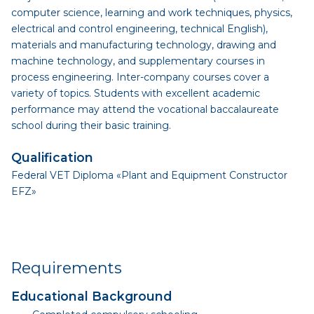
computer science, learning and work techniques, physics,
electrical and control engineering, technical English),
materials and manufacturing technology, drawing and
machine technology, and supplementary courses in
process engineering. Inter-company courses cover a
variety of topics. Students with excellent academic
performance may attend the vocational baccalaureate
school during their basic training.
Qualification
Federal VET Diploma «Plant and Equipment Constructor
EFZ»
Requirements
Educational Background