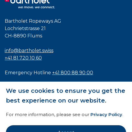
Bartholet Ropeways AG
Lochrietstrasse 21
CH-8890 Flums
info@bartholet.swiss
+41 81 720 10 60
Emergency Hotline
+41 800 88 90 00
Certified to
ISO9001
,
EN1090
and
ISO3834
We use cookies to ensure you get the
best experience on our website.
For more information, please see our
Privacy Policy
.
General Terms and Conditions