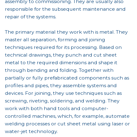
assembly to commissioning. They are usually also
responsible for the subsequent maintenance and
repair of the systems.
The primary material they work with is metal. They
master all separation, forming and joining
techniques required for its processing. Based on
technical drawings, they punch and cut sheet
metal to the required dimensions and shape it
through bending and folding. Together with
partially or fully prefabricated components such as
profiles and pipes, they assemble systems and
devices. For joining, they use techniques such as
screwing, riveting, soldering, and welding. They
work with both hand tools and computer-
controlled machines, which, for example, automate
welding processes or cut sheet metal using laser or
water-jet technology.