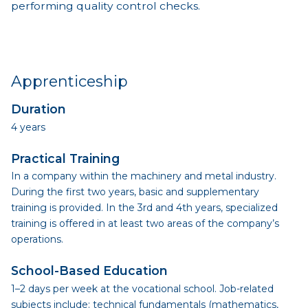
performing quality control checks.
Apprenticeship
Duration
4 years
Practical Training
In a company within the machinery and metal industry.
During the first two years, basic and supplementary
training is provided. In the 3rd and 4th years, specialized
training is offered in at least two areas of the company’s
operations.
School-Based Education
1–2 days per week at the vocational school. Job-related
subjects include: technical fundamentals (mathematics,