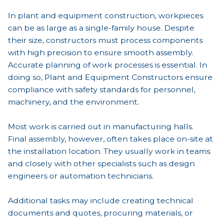
In plant and equipment construction, workpieces
can be as large as a single-family house. Despite
their size, constructors must process components
with high precision to ensure smooth assembly.
Accurate planning of work processes is essential. In
doing so, Plant and Equipment Constructors ensure
compliance with safety standards for personnel,
machinery, and the environment.
Most work is carried out in manufacturing halls.
Final assembly, however, often takes place on-site at
the installation location. They usually work in teams
and closely with other specialists such as design
engineers or automation technicians.
Additional tasks may include creating technical
documents and quotes, procuring materials, or