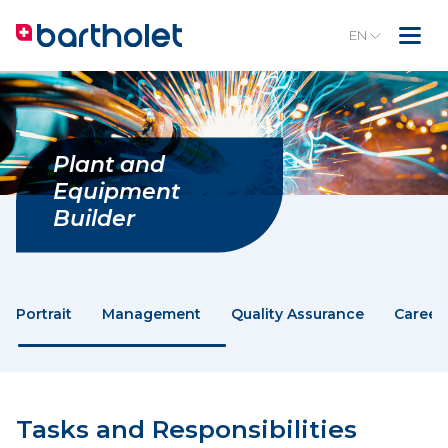
EN
Plant and
Equipment
Builder
Portrait
Management
Quality Assurance
Career
Tasks and Responsibilities