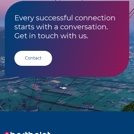
Every successful connection
starts with a conversation.
Get in touch with us.
Contact