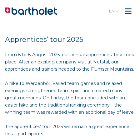
EN
Apprentices’ tour 2025
From 6 to 8 August 2025, our annual apprentices’ tour took
place. After an exciting company visit at Netstal, our
apprentices and trainers headed to the Flumser Mountains.
A hike to Werdenböll, varied team games and relaxed
evenings strengthened team spirit and created many
great memories. On Friday, the tour concluded with an
easier hike and the traditional ranking ceremony – the
winning team was rewarded with an additional day of leave.
The apprentices’ tour 2025 will remain a great experience
for all participants.