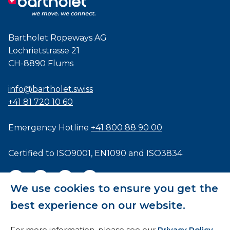
Bartholet Ropeways AG
Lochrietstrasse 21
CH-8890 Flums
info@bartholet.swiss
+41 81 720 10 60
Emergency Hotline
+41 800 88 90 00
Certified to
ISO9001
,
EN1090
and
ISO3834
We use cookies to ensure you get the
best experience on our website.
General Terms and Conditions
For more information, please see our
Privacy Policy
.